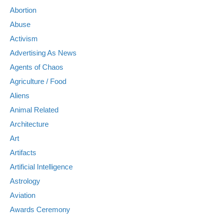
Abortion
Abuse
Activism
Advertising As News
Agents of Chaos
Agriculture / Food
Aliens
Animal Related
Architecture
Art
Artifacts
Artificial Intelligence
Astrology
Aviation
Awards Ceremony