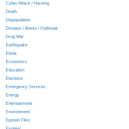
Cyber Attack / Hacking
Death
Depopulation
Disease / Illness / Outbreak
Drug War
Earthquake
Ebola
Economics
Education
Elections
Emergency Services
Energy
Entertainment
Environment
Epstein Files
Esoteric