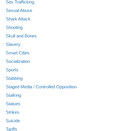
Sex Trafficking
Sexual Abuse
Shark Attack
Shooting
Skull and Bones
Slavery
Smart Cities
Socialization
Sports
Stabbing
Staged Media / Controlled Opposition
Stalking
Statues
Strikes
Suicide
Tariffs