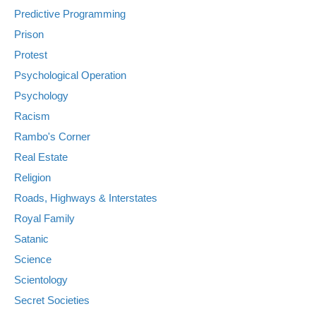
Predictive Programming
Prison
Protest
Psychological Operation
Psychology
Racism
Rambo's Corner
Real Estate
Religion
Roads, Highways & Interstates
Royal Family
Satanic
Science
Scientology
Secret Societies