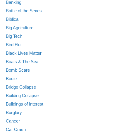
Banking
Battle of the Sexes
Biblical
Big Agriculture
Big Tech
Bird Flu
Black Lives Matter
Boats & The Sea
Bomb Scare
Boule
Bridge Collapse
Building Collapse
Buildings of Interest
Burglary
Cancer
Car Crash