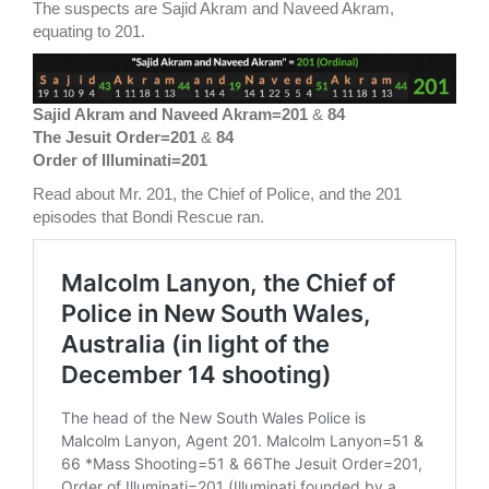
The suspects are Sajid Akram and Naveed Akram,
equating to 201.
Sajid Akram and Naveed Akram=201
&
84
The Jesuit Order=201
&
84
Order of Illuminati=201
Read about Mr. 201, the Chief of Police, and the 201
episodes that Bondi Rescue ran.