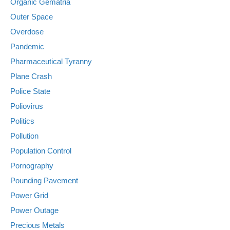
Organic Gematria
Outer Space
Overdose
Pandemic
Pharmaceutical Tyranny
Plane Crash
Police State
Poliovirus
Politics
Pollution
Population Control
Pornography
Pounding Pavement
Power Grid
Power Outage
Precious Metals