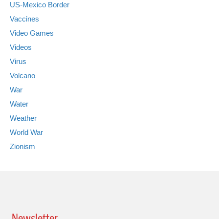
US-Mexico Border
Vaccines
Video Games
Videos
Virus
Volcano
War
Water
Weather
World War
Zionism
Newsletter