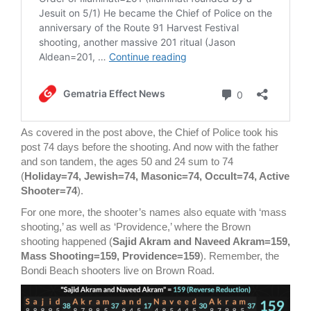
As covered in the post above, the Chief of Police took his
post 74 days before the shooting. And now with the father
and son tandem, the ages 50 and 24 sum to 74
(
Holiday=74, Jewish=74, Masonic=74, Occult=74, Active
Shooter=74
).
For one more, the shooter’s names also equate with ‘mass
shooting,’ as well as ‘Providence,’ where the Brown
shooting happened (
Sajid Akram and Naveed Akram=159,
Mass Shooting=159, Providence=159
). Remember, the
Bondi Beach shooters live on Brown Road.