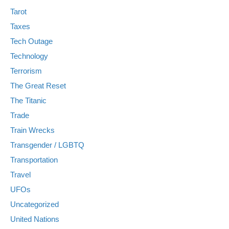
Tarot
Taxes
Tech Outage
Technology
Terrorism
The Great Reset
The Titanic
Trade
Train Wrecks
Transgender / LGBTQ
Transportation
Travel
UFOs
Uncategorized
United Nations