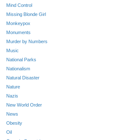
Mind Control
Missing Blonde Girl
Monkeypox
Monuments
Murder by Numbers
Music
National Parks
Nationalism
Natural Disaster
Nature
Nazis
New World Order
News
Obesity
Oil