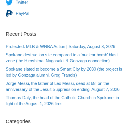
Twitter
PayPal
Recent Posts
Protected: MLB & WNBA Action | Saturday, August 8, 2026
Spokane destruction site compared to a ‘nuclear bomb’ blast
zone (the Hiroshima, Nagasaki, & Gonzaga connection)
Spokane slated to become a Smart City by 2030 (the project is
led by Gonzaga alumni, Greg Francis)
Jorge Messi, the father of Leo Messi, dead at 68, on the
anniversary of the Jesuit Suppression ending, August 7, 2026
Thomas Daly, the head of the Catholic Church in Spokane, in
light of the August 1, 2026 fires
Categories