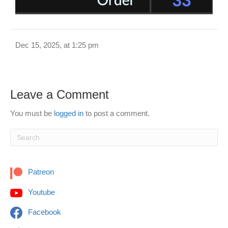
Dec 15, 2025, at 1:25 pm
Leave a Comment
You must be
logged in
to post a comment.
Patreon
Youtube
Facebook