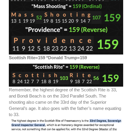
Scottish Rite=159 *Donald Trump=159
Remember, the highest degree of the Scottish Rite is 33,
and Bondi Beach is on the 33rd Parallel South. The
shooting also came on the 33rd day of the Superior
General’s age. It also goes with the father’s name equating
to 33.