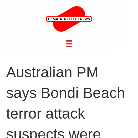
Australian PM
says Bondi Beach
terror attack
suspects were