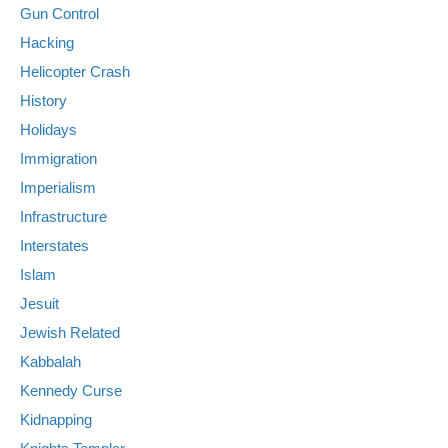
Gun Control
Hacking
Helicopter Crash
History
Holidays
Immigration
Imperialism
Infrastructure
Interstates
Islam
Jesuit
Jewish Related
Kabbalah
Kennedy Curse
Kidnapping