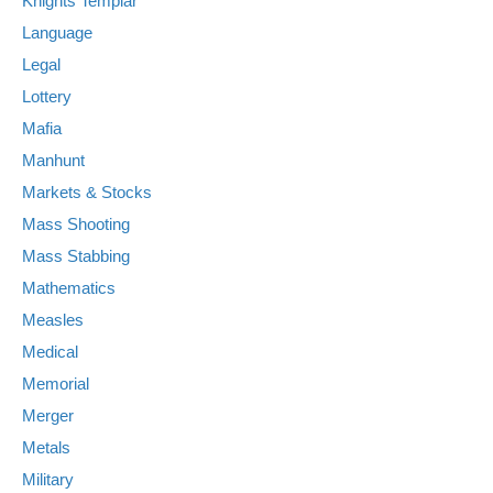
Knights Templar
Language
Legal
Lottery
Mafia
Manhunt
Markets & Stocks
Mass Shooting
Mass Stabbing
Mathematics
Measles
Medical
Memorial
Merger
Metals
Military