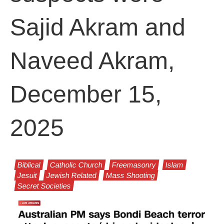
Sajid Akram and
Naveed Akram,
December 15,
2025
Biblical
Catholic Church
Freemasonry
Islam
Jesuit
Jewish Related
Mass Shooting
Secret Societies