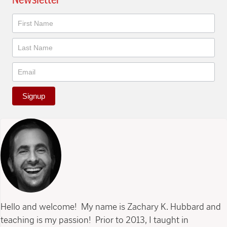
Newsletter
Signup
Hello and welcome! My name is Zachary K. Hubbard and
teaching is my passion! Prior to 2013, I taught in