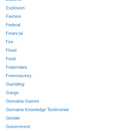
Explosion
Fashion
Federal
Financial
Fire
Flood
Food
Fraternities
Freemasonry
Gambling
Gangs
Gematria Games
Gematria Knowledge Testimonial
Gender
Government