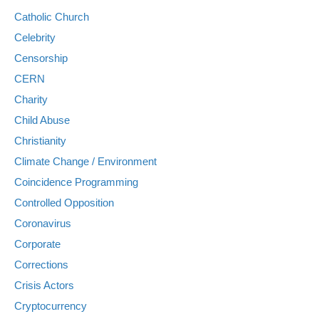
Catholic Church
Celebrity
Censorship
CERN
Charity
Child Abuse
Christianity
Climate Change / Environment
Coincidence Programming
Controlled Opposition
Coronavirus
Corporate
Corrections
Crisis Actors
Cryptocurrency