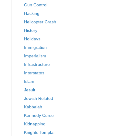
Gun Control
Hacking
Helicopter Crash
History
Holidays
Immigration
Imperialism
Infrastructure
Interstates
Islam
Jesuit
Jewish Related
Kabbalah
Kennedy Curse
Kidnapping
Knights Templar