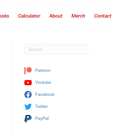
ooks
Calculator
About
Merch
Contact
Patreon
Youtube
Facebook
Twitter
PayPal