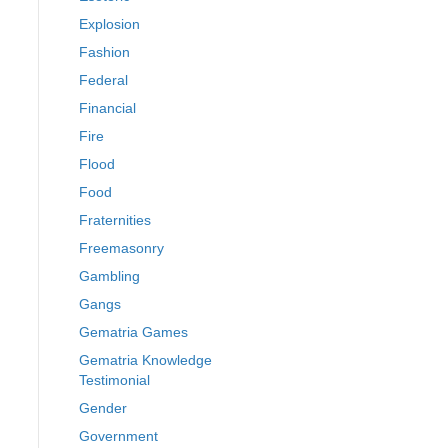
Explosion
Fashion
Federal
Financial
Fire
Flood
Food
Fraternities
Freemasonry
Gambling
Gangs
Gematria Games
Gematria Knowledge
Testimonial
Gender
Government