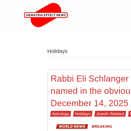
Holidays
Rabbi Eli Schlanger (
named in the obviou
December 14, 2025
Astrology
Holidays
Jewish Related