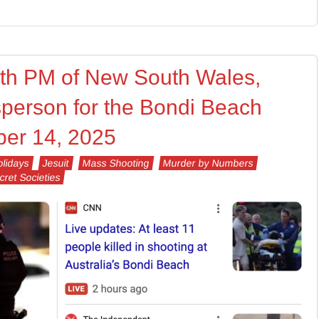
7th PM of New South Wales,
person for the Bondi Beach
er 14, 2025
lidays
Jesuit
Mass Shooting
Murder by Numbers
cret Societies