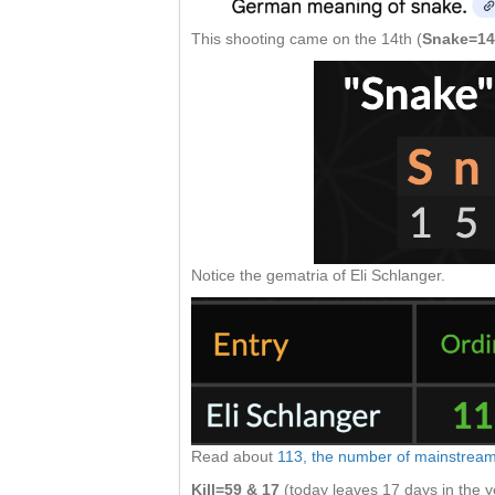
This shooting came on the 14th (
Snake=14
Notice the gematria of Eli Schlanger.
Read about
113, the number of mainstrea
Kill=59 & 17
(today leaves 17 days in the y