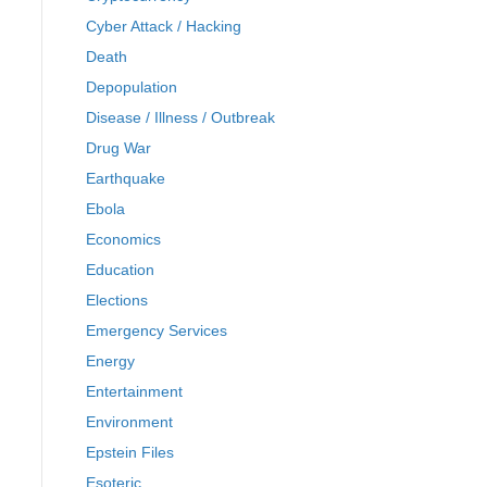
Cyber Attack / Hacking
Death
Depopulation
Disease / Illness / Outbreak
Drug War
Earthquake
Ebola
Economics
Education
Elections
Emergency Services
Energy
Entertainment
Environment
Epstein Files
Esoteric