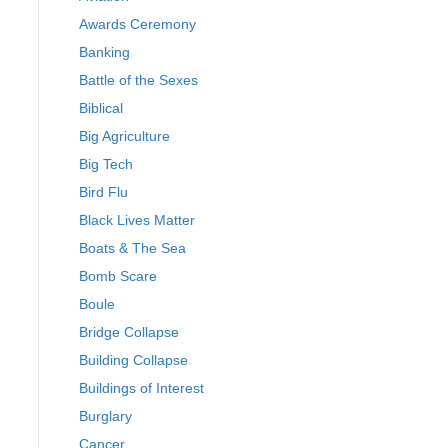
Awards Ceremony
Banking
Battle of the Sexes
Biblical
Big Agriculture
Big Tech
Bird Flu
Black Lives Matter
Boats & The Sea
Bomb Scare
Boule
Bridge Collapse
Building Collapse
Buildings of Interest
Burglary
Cancer