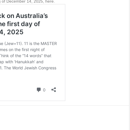
 of December 14, 2025, here.