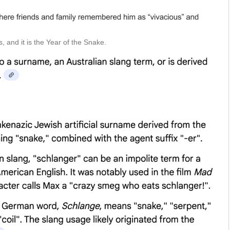
, and it is the Year of the Snake.