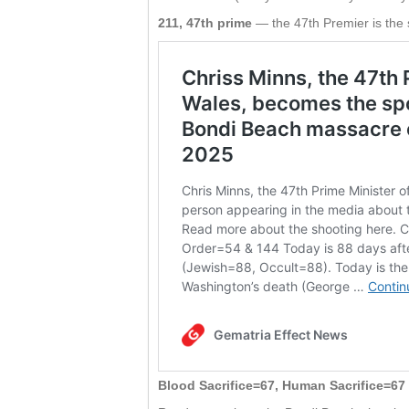
211, 47th prime
— the 47th Premier is the 
Blood Sacrifice=67, Human Sacrifice=67