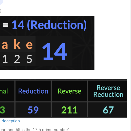
).
m deception
.
ear, and 59 is the 17th prime number)