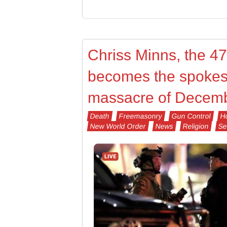
Chriss Minns, the 4
becomes the spokes
massacre of Decemb
Death
Freemasonry
Gun Control
Ho
New World Order
News
Religion
Se