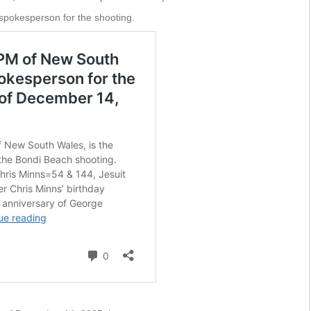
spokesperson for the shooting.