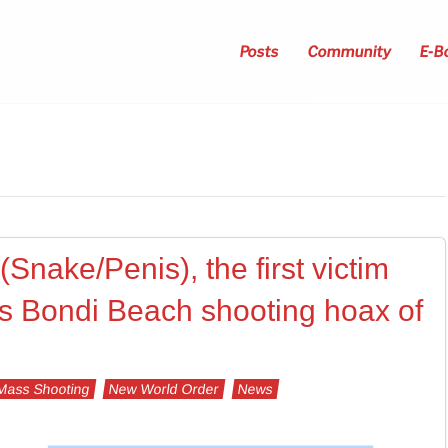
Posts
Community
E-B
Snake/Penis), the first victim
s Bondi Beach shooting hoax of
Mass Shooting
New World Order
News