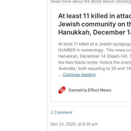
Read more about the Bondi Beach shooting
1 Comment
Dec 14, 2025, at 8:18 pm