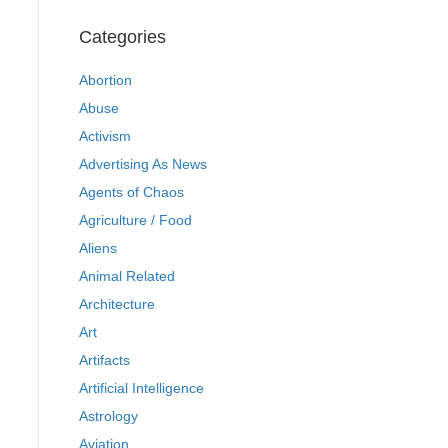
Categories
Abortion
Abuse
Activism
Advertising As News
Agents of Chaos
Agriculture / Food
Aliens
Animal Related
Architecture
Art
Artifacts
Artificial Intelligence
Astrology
Aviation