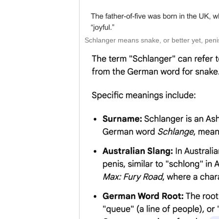
Schlanger means snake, or better yet, penis