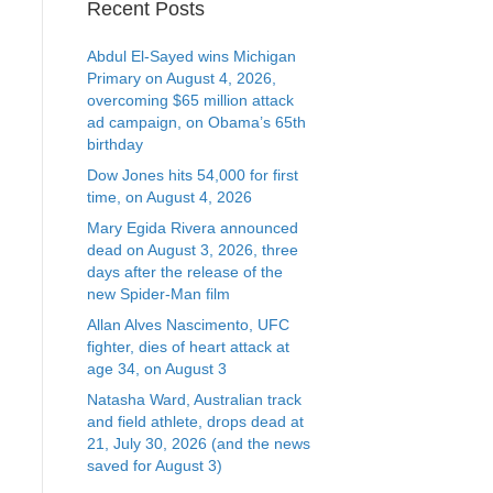
Recent Posts
Abdul El-Sayed wins Michigan
Primary on August 4, 2026,
overcoming $65 million attack
ad campaign, on Obama’s 65th
birthday
Dow Jones hits 54,000 for first
time, on August 4, 2026
Mary Egida Rivera announced
dead on August 3, 2026, three
days after the release of the
new Spider-Man film
Allan Alves Nascimento, UFC
fighter, dies of heart attack at
age 34, on August 3
Natasha Ward, Australian track
and field athlete, drops dead at
21, July 30, 2026 (and the news
saved for August 3)