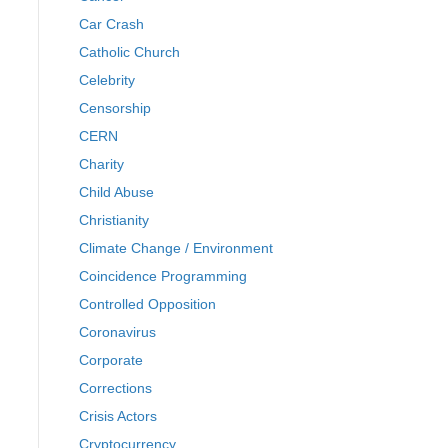
Car Crash
Catholic Church
Celebrity
Censorship
CERN
Charity
Child Abuse
Christianity
Climate Change / Environment
Coincidence Programming
Controlled Opposition
Coronavirus
Corporate
Corrections
Crisis Actors
Cryptocurrency