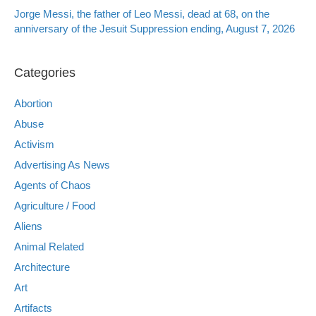
Jorge Messi, the father of Leo Messi, dead at 68, on the
anniversary of the Jesuit Suppression ending, August 7, 2026
Categories
Abortion
Abuse
Activism
Advertising As News
Agents of Chaos
Agriculture / Food
Aliens
Animal Related
Architecture
Art
Artifacts