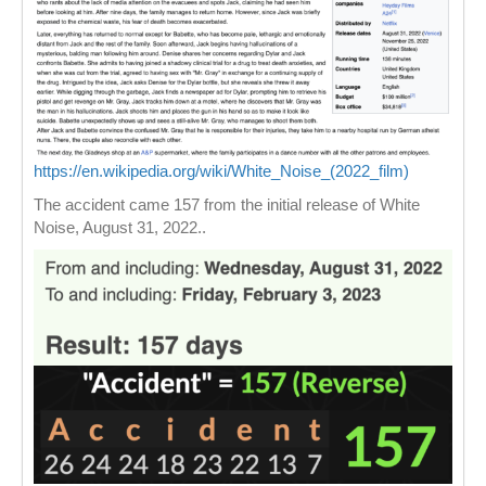
https://en.wikipedia.org/wiki/White_Noise_(2022_film)
The accident came 157 from the initial release of White
Noise, August 31, 2022..