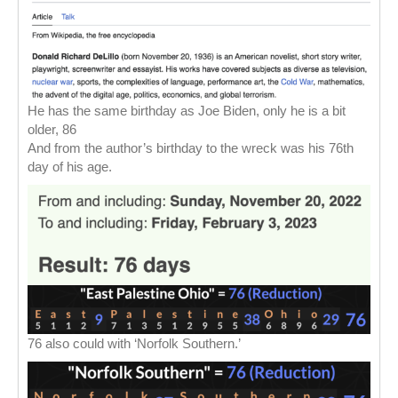
He has the same birthday as Joe Biden, only he is a bit
older, 86
And from the author’s birthday to the wreck was his 76th
day of his age.
76 also could with ‘Norfolk Southern.’