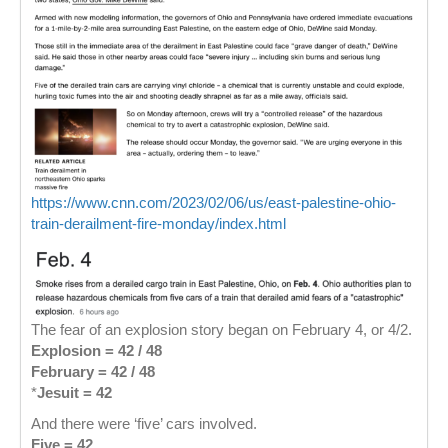
https://www.cnn.com/2023/02/06/us/east-palestine-ohio-
train-derailment-fire-monday/index.html
The fear of an explosion story began on February 4, or 4/2.
Explosion = 42 / 48
February = 42 / 48
*
Jesuit = 42
And there were ‘five’ cars involved.
Five = 42