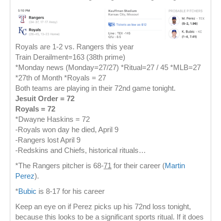
Royals are 1-2 vs. Rangers this year
Train Derailment=163 (38th prime)
*Monday news (Monday=27/27) *Ritual=27 / 45 *MLB=27
*27th of Month *Royals = 27
Both teams are playing in their 72nd game tonight.
Jesuit Order = 72
Royals = 72
*Dwayne Haskins = 72
-Royals won day he died, April 9
-Rangers lost April 9
-Redskins and Chiefs, historical rituals…
*The Rangers pitcher is 68-
71
for their career (
Martin
Perez
).
*
Bubic
is 8-17 for his career
Keep an eye on if Perez picks up his 72nd loss tonight,
because this looks to be a significant sports ritual. If it does