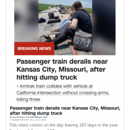
This news comes on the day leaving 187-days in the year.