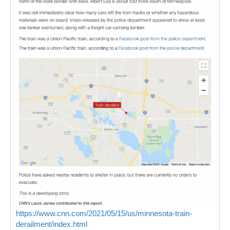
https://www.cnn.com/2021/05/15/us/minnesota-train-
derailment/index.html