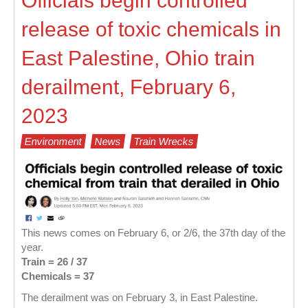
Officials begin controlled
release of toxic chemicals in
East Palestine, Ohio train
derailment, February 6,
2023
Environment
News
Train Wrecks
This news comes on February 6, or 2/6, the 37th day of the
year.
Train = 26
/ 37
Chemicals = 37
The derailment was on February 3, in East Palestine.