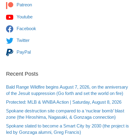
Patreon
Youtube
Facebook
Twitter
PayPal
Recent Posts
Bald Range Wildfire begins August 7, 2026, on the anniversary
of the Jesuit suppression (Go forth and set the world on fire)
Protected: MLB & WNBA Action | Saturday, August 8, 2026
Spokane destruction site compared to a ‘nuclear bomb’ blast
zone (the Hiroshima, Nagasaki, & Gonzaga connection)
Spokane slated to become a Smart City by 2030 (the project is
led by Gonzaga alumni, Greg Francis)