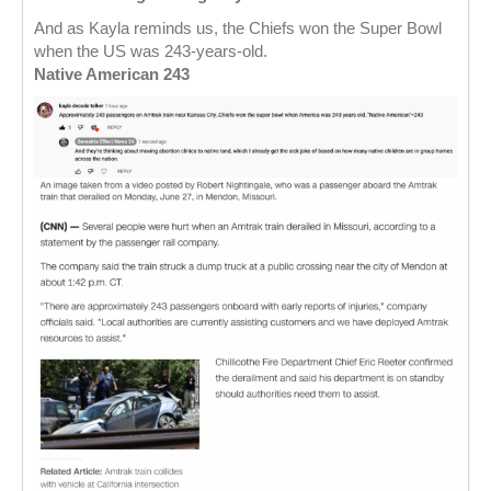
And as Kayla reminds us, the Chiefs won the Super Bowl
when the US was 243-years-old.
Native American 243