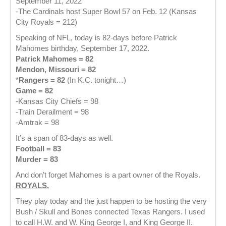
September 11, 2022
-The Cardinals host Super Bowl 57 on Feb. 12 (Kansas
City Royals = 212)
Speaking of NFL, today is 82-days before Patrick
Mahomes birthday, September 17, 2022.
Patrick Mahomes = 82
Mendon, Missouri = 82
*
Rangers = 82
(In K.C. tonight…)
Game = 82
-Kansas City Chiefs = 98
-Train Derailment = 98
-Amtrak = 98
It’s a span of 83-days as well.
Football = 83
Murder = 83
And don’t forget Mahomes is a part owner of the Royals.
ROYALS.
They play today and the just happen to be hosting the very
Bush / Skull and Bones connected Texas Rangers. I used
to call H.W. and W. King George I, and King George II.