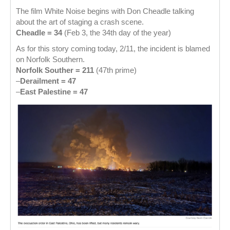
The film White Noise begins with Don Cheadle talking
about the art of staging a crash scene.
Cheadle = 34
(Feb 3, the 34th day of the year)
As for this story coming today, 2/11, the incident is blamed
on Norfolk Southern.
Norfolk Souther = 211
(47th prime)
–
Derailment = 47
–
East Palestine = 47