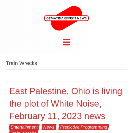
Train Wrecks
East Palestine, Ohio is living
the plot of White Noise,
February 11, 2023 news
Entertainment
News
Predictive Programming