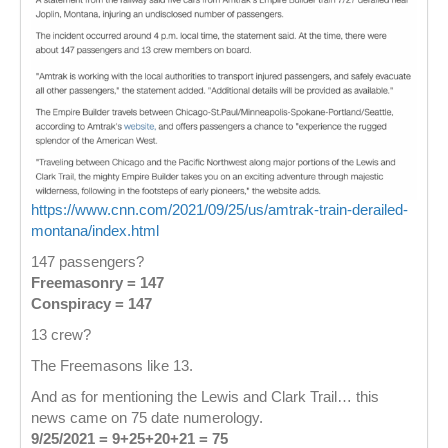
https://www.cnn.com/2021/09/25/us/amtrak-train-derailed-
montana/index.html
147 passengers?
Freemasonry = 147
Conspiracy = 147
13 crew?
The Freemasons like 13.
And as for mentioning the Lewis and Clark Trail… this
news came on 75 date numerology.
9/25/2021 = 9+25+20+21 = 75