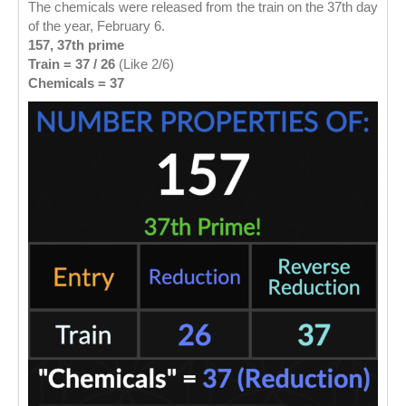
The chemicals were released from the train on the 37th day
of the year, February 6.
157, 37th prime
Train = 37 / 26
(Like 2/6)
Chemicals = 37