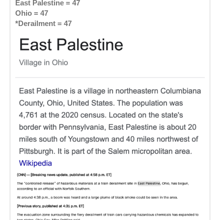
East Palestine = 47
Ohio = 47
*Derailment = 47