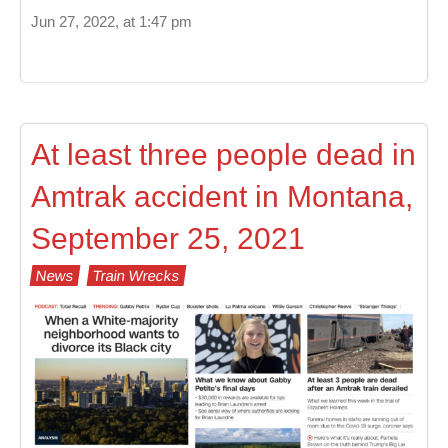
Jun 27, 2022, at 1:47 pm
At least three people dead in
Amtrak accident in Montana,
September 25, 2021
News
Train Wrecks