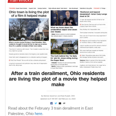
Train Wrecks
Read about the February 3 train derailment in East
Palestine, Ohio
here
.