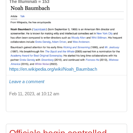
The Illuminati = 153
https://en.wikipedia.org/wiki/Noah_Baumbach
Leave a comment
Feb 11, 2023, at 10:12 am