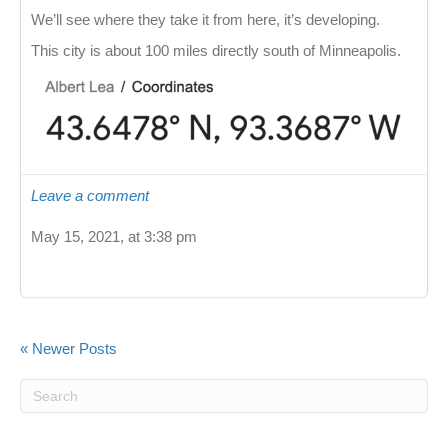
We’ll see where they take it from here, it’s developing.
This city is about 100 miles directly south of Minneapolis.
Leave a comment
May 15, 2021, at 3:38 pm
« Newer Posts