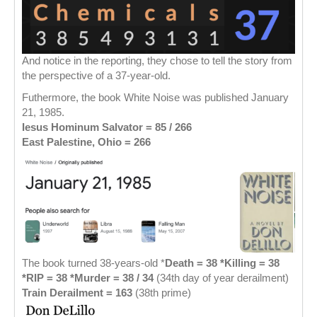
And notice in the reporting, they chose to tell the story from
the perspective of a 37-year-old.
Futhermore, the book White Noise was published January
21, 1985.
Iesus Hominum Salvator = 85
/ 266
East Palestine, Ohio = 266
The book turned 38-years-old *
Death = 38 *Killing = 38
*RIP = 38
*Murder = 38 / 34
(34th day of year derailment)
Train Derailment = 163
(38th prime)