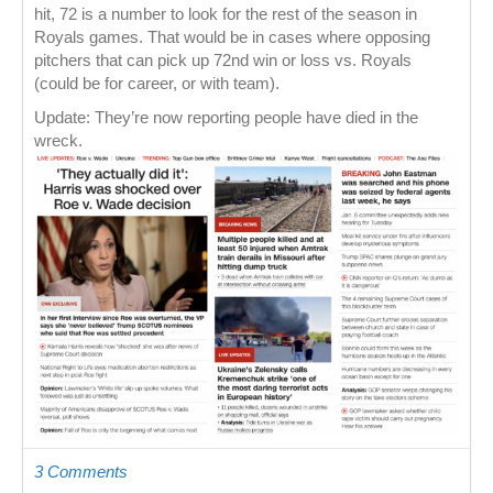
hit, 72 is a number to look for the rest of the season in
Royals games. That would be in cases where opposing
pitchers that can pick up 72nd win or loss vs. Royals
(could be for career, or with team).
Update: They’re now reporting people have died in the
wreck.
3 Comments