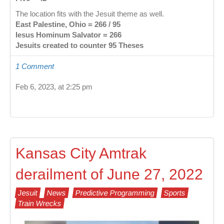
The location fits with the Jesuit theme as well.
East Palestine, Ohio = 266 / 95
Iesus Hominum Salvator = 266
Jesuits created to counter 95 Theses
1 Comment
Feb 6, 2023, at 2:25 pm
Kansas City Amtrak
derailment of June 27, 2022
Jesuit
News
Predictive Programming
Sports
Train Wrecks