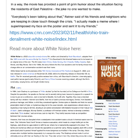
https://www.cnn.com/2023/02/11/health/ohio-train-
derailment-white-noise/index.html
Read more about White Noise here: