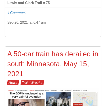
Lewis and Clark Trail = 75
4 Comments
Sep 26, 2021, at 6:47 am
A 50-car train has derailed in
south Minnesota, May 15,
2021
News
Train Wrecks