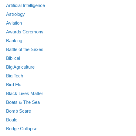
Artificial Intelligence
Astrology
Aviation
Awards Ceremony
Banking
Battle of the Sexes
Biblical
Big Agriculture
Big Tech
Bird Flu
Black Lives Matter
Boats & The Sea
Bomb Scare
Boule
Bridge Collapse