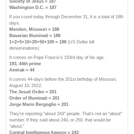
Society of Jesus = 187
Washington D.C. = 187
If you count today through December 31, it is a total of 188-
days.
Mendon, Missouri = 188
Bavarian Illuminati = 188
1+2+5+10+20+50+100 = 188
(US Dollar bill
denominations)
It comes on Pope Francis’s 193rd day of his age.
193, 44th prime
Amtrak = 44
It comes 44-days before the 201st birthday of Missouri,
August 10, 2022.
The Jesuit Order = 201
Order of Illuminati = 201
Jorge Mario Bergoglio = 201
They’re reporting “about 243” people. That’s not an “about”
number. If they said about 240, or 250, that would be
“about.”
Central Intelligence Agency = 243