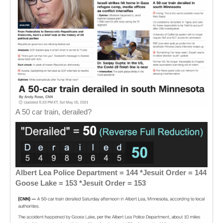
A 50 car train, derailed?
Albert Lea Police Department = 144 *Jesuit Order = 144
Goose Lake = 153 *Jesuit Order = 153