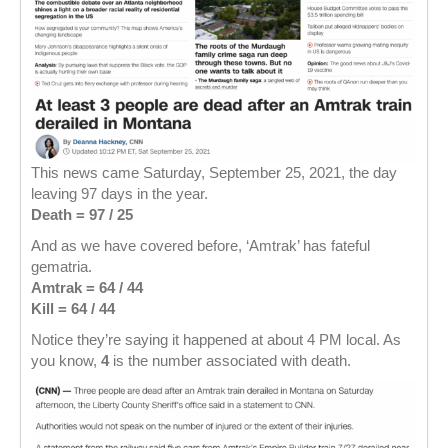
This news came Saturday, September 25, 2021, the day
leaving 97 days in the year.
Death = 97 / 25
And as we have covered before, ‘Amtrak’ has fateful
gematria.
Amtrak = 64 / 44
Kill = 64 / 44
Notice they’re saying it happened at about 4 PM local. As
you know,
4
is the number associated with death.