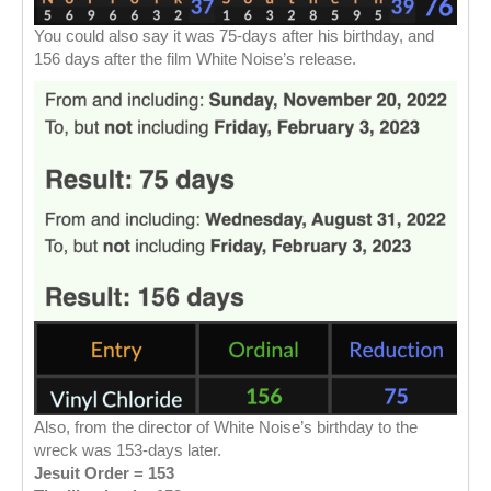
You could also say it was 75-days after his birthday, and
156 days after the film White Noise’s release.
Also, from the director of White Noise’s birthday to the
wreck was 153-days later.
Jesuit Order = 153