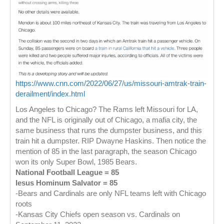
https://www.cnn.com/2022/06/27/us/missouri-amtrak-train-
derailment/index.html
Los Angeles to Chicago? The Rams left Missouri for LA,
and the NFL is originally out of Chicago, a mafia city, the
same business that runs the dumpster business, and this
train hit a dumpster. RIP Dwayne Haskins. Then notice the
mention of 85 in the last paragraph, the season Chicago
won its only Super Bowl, 1985 Bears.
National Football League = 85
Iesus Hominum Salvator = 85
-Bears and Cardinals are only NFL teams left with Chicago
roots
-Kansas City Chiefs open season vs. Cardinals on