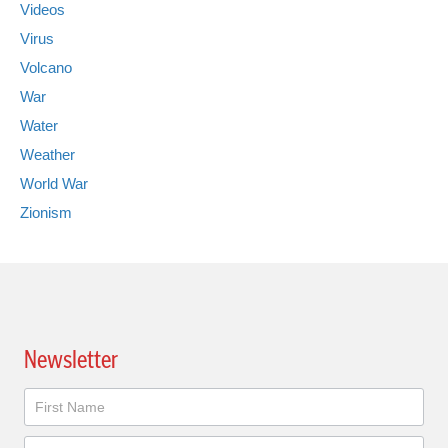
Videos
Virus
Volcano
War
Water
Weather
World War
Zionism
Newsletter
Newsletter