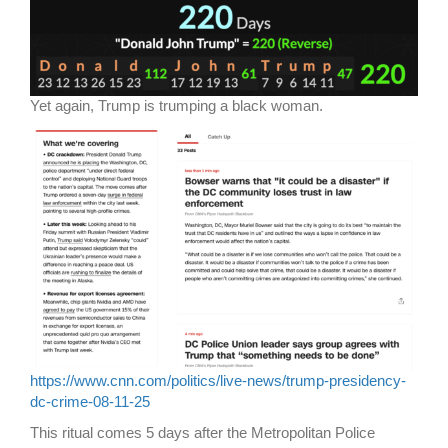
Yet again, Trump is trumping a black woman.
https://www.cnn.com/politics/live-news/trump-presidency-
dc-crime-08-11-25
This ritual comes 5 days after the Metropolitan Police