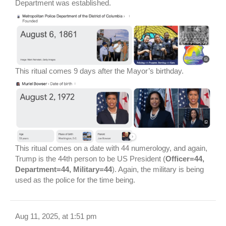
Department was established.
This ritual comes 9 days after the Mayor’s birthday.
This ritual comes on a date with 44 numerology, and again,
Trump is the 44th person to be US President (
Officer=44,
Department=44, Military=44
). Again, the military is being
used as the police for the time being.
Aug 11, 2025, at 1:51 pm