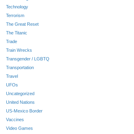
Technology
Terrorism
The Great Reset
The Titanic
Trade
Train Wrecks
Transgender / LGBTQ
Transportation
Travel
UFOs
Uncategorized
United Nations
US-Mexico Border
Vaccines
Video Games