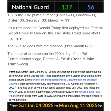
137 is the 33rd prime number (
Police=33, Federal=33,
Order=33, Secrecy=33, Masonry=33
).
It’s a reminder that Donald Trump first deployed his Federal
Secret Police to Oregon, the 33rd state. Read more about
that
here
.
The 56 also goes with the Masons (
Freemasons=56
).
This ritual also comes on the 220th day of the Police
Commissioner’s age, Pamela A. Smith (
Donald John
Trump=220
).