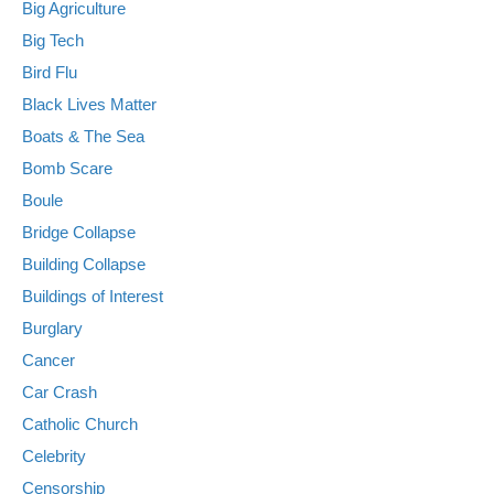
Big Agriculture
Big Tech
Bird Flu
Black Lives Matter
Boats & The Sea
Bomb Scare
Boule
Bridge Collapse
Building Collapse
Buildings of Interest
Burglary
Cancer
Car Crash
Catholic Church
Celebrity
Censorship