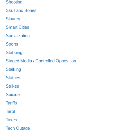
Shooting
Skull and Bones
Slavery
Smart Cities
Socialization
Sports
Stabbing
Staged Media / Controlled Opposition
Stalking
Statues
Strikes
Suicide
Tariffs
Tarot
Taxes
Tech Outage