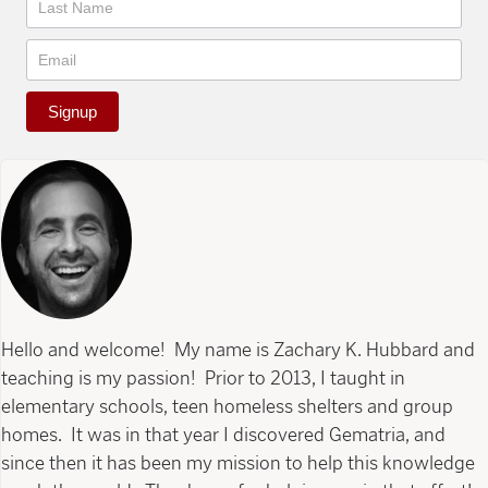
Signup
Hello and welcome! My name is Zachary K. Hubbard and
teaching is my passion! Prior to 2013, I taught in
elementary schools, teen homeless shelters and group
homes. It was in that year I discovered Gematria, and
since then it has been my mission to help this knowledge