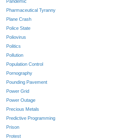
Pandemic
Pharmaceutical Tyranny
Plane Crash
Police State
Poliovirus
Politics
Pollution
Population Control
Pornography
Pounding Pavement
Power Grid
Power Outage
Precious Metals
Predictive Programming
Prison
Protest