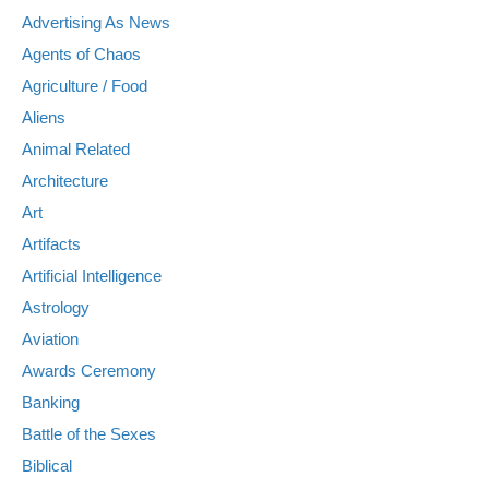
Advertising As News
Agents of Chaos
Agriculture / Food
Aliens
Animal Related
Architecture
Art
Artifacts
Artificial Intelligence
Astrology
Aviation
Awards Ceremony
Banking
Battle of the Sexes
Biblical