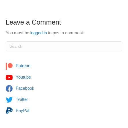
Leave a Comment
You must be
logged in
to post a comment.
Patreon
Youtube
Facebook
Twitter
PayPal