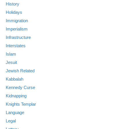
History
Holidays
Immigration
Imperialism
Infrastructure
Interstates
Islam
Jesuit
Jewish Related
Kabbalah
Kennedy Curse
Kidnapping
Knights Templar
Language
Legal