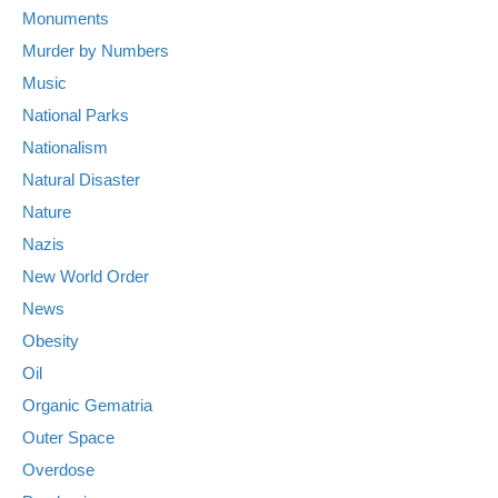
Monuments
Murder by Numbers
Music
National Parks
Nationalism
Natural Disaster
Nature
Nazis
New World Order
News
Obesity
Oil
Organic Gematria
Outer Space
Overdose