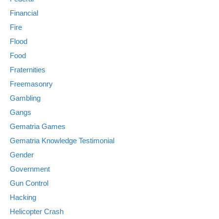
Financial
Fire
Flood
Food
Fraternities
Freemasonry
Gambling
Gangs
Gematria Games
Gematria Knowledge Testimonial
Gender
Government
Gun Control
Hacking
Helicopter Crash