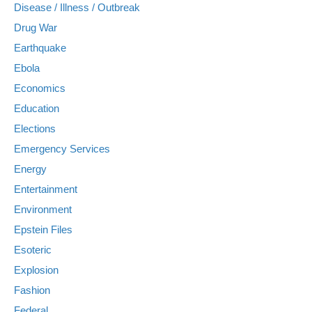
Disease / Illness / Outbreak
Drug War
Earthquake
Ebola
Economics
Education
Elections
Emergency Services
Energy
Entertainment
Environment
Epstein Files
Esoteric
Explosion
Fashion
Federal