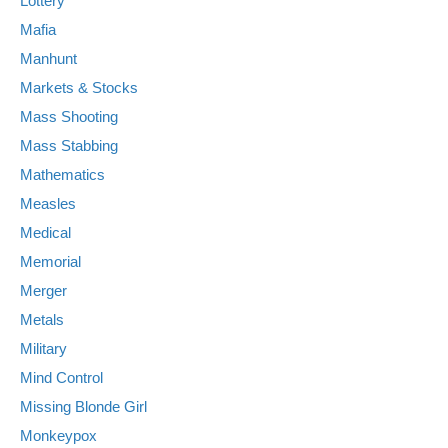
Lottery
Mafia
Manhunt
Markets & Stocks
Mass Shooting
Mass Stabbing
Mathematics
Measles
Medical
Memorial
Merger
Metals
Military
Mind Control
Missing Blonde Girl
Monkeypox