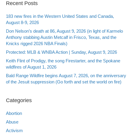
Recent Posts
183 new fires in the Western United States and Canada,
August 8-9, 2026
Don Nelson’s death at 86, August 9, 2026 (in light of Karmelo
Anthony stabbing Austin Metcalf in Frisco, Texas, and the
Knicks rigged 2026 NBA Finals)
Protected: MLB & WNBA Action | Sunday, August 9, 2026
Keith Flint of Prodigy, the song Firestarter, and the Spokane
wildfires of August 1, 2026
Bald Range Wildfire begins August 7, 2026, on the anniversary
of the Jesuit suppression (Go forth and set the world on fire)
Categories
Abortion
Abuse
Activism