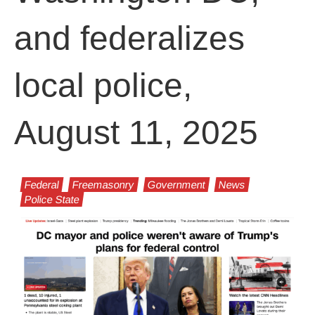
and federalizes
local police,
August 11, 2025
Federal
Freemasonry
Government
News
Police State