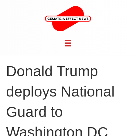
Donald Trump
deploys National
Guard to
Washington DC,