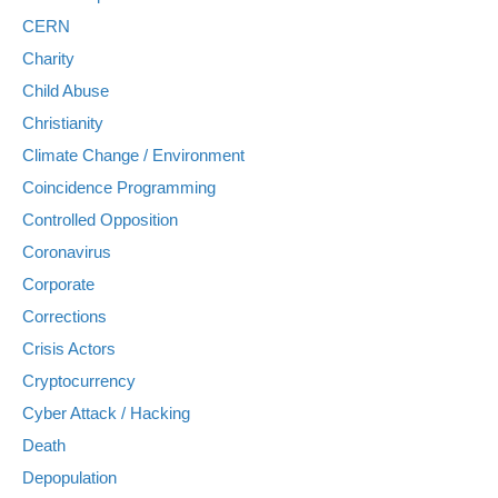
CERN
Charity
Child Abuse
Christianity
Climate Change / Environment
Coincidence Programming
Controlled Opposition
Coronavirus
Corporate
Corrections
Crisis Actors
Cryptocurrency
Cyber Attack / Hacking
Death
Depopulation