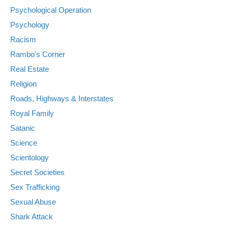
Psychological Operation
Psychology
Racism
Rambo's Corner
Real Estate
Religion
Roads, Highways & Interstates
Royal Family
Satanic
Science
Scientology
Secret Societies
Sex Trafficking
Sexual Abuse
Shark Attack