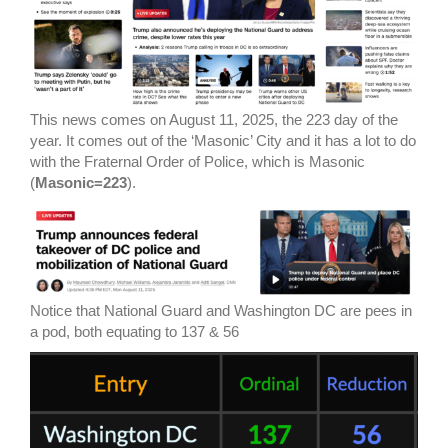
This news comes on August 11, 2025, the 223 day of the
year. It comes out of the ‘Masonic’ City and it has a lot to do
with the Fraternal Order of Police, which is Masonic
(
Masonic=223
).
Notice that National Guard and Washington DC are pees in
a pod, both equating to 137 & 56