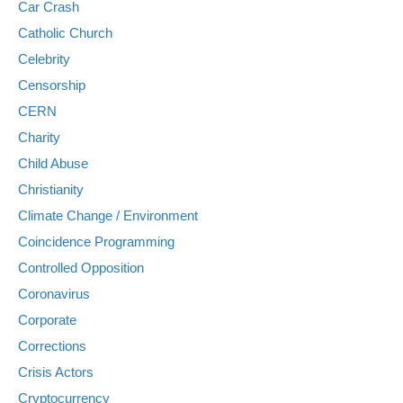
Car Crash
Catholic Church
Celebrity
Censorship
CERN
Charity
Child Abuse
Christianity
Climate Change / Environment
Coincidence Programming
Controlled Opposition
Coronavirus
Corporate
Corrections
Crisis Actors
Cryptocurrency