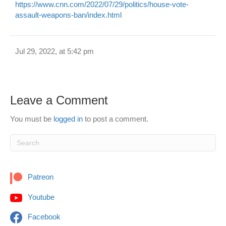
https://www.cnn.com/2022/07/29/politics/house-vote-
assault-weapons-ban/index.html
Jul 29, 2022, at 5:42 pm
Leave a Comment
You must be
logged in
to post a comment.
Patreon
Youtube
Facebook