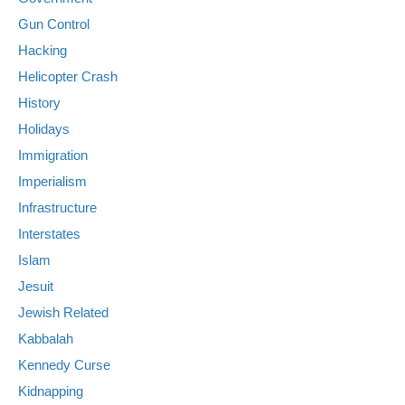
Gun Control
Hacking
Helicopter Crash
History
Holidays
Immigration
Imperialism
Infrastructure
Interstates
Islam
Jesuit
Jewish Related
Kabbalah
Kennedy Curse
Kidnapping