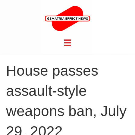
House passes
assault-style
weapons ban, July
29, 2022