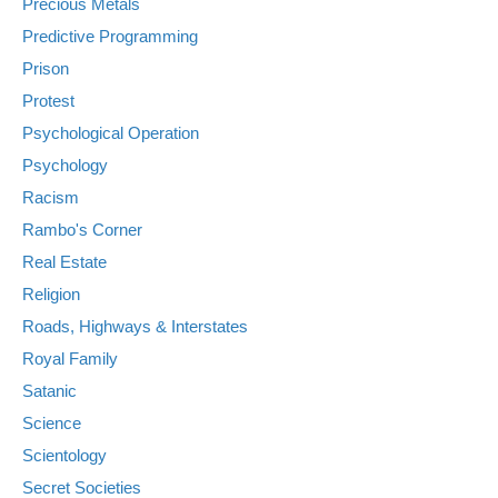
Precious Metals
Predictive Programming
Prison
Protest
Psychological Operation
Psychology
Racism
Rambo's Corner
Real Estate
Religion
Roads, Highways & Interstates
Royal Family
Satanic
Science
Scientology
Secret Societies