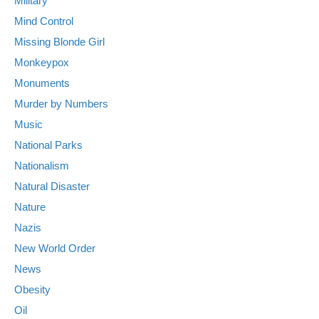
Military
Mind Control
Missing Blonde Girl
Monkeypox
Monuments
Murder by Numbers
Music
National Parks
Nationalism
Natural Disaster
Nature
Nazis
New World Order
News
Obesity
Oil