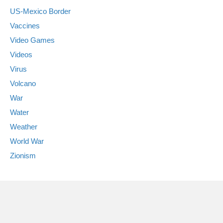
US-Mexico Border
Vaccines
Video Games
Videos
Virus
Volcano
War
Water
Weather
World War
Zionism