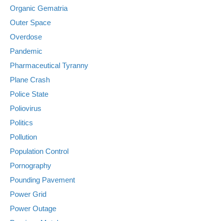
Organic Gematria
Outer Space
Overdose
Pandemic
Pharmaceutical Tyranny
Plane Crash
Police State
Poliovirus
Politics
Pollution
Population Control
Pornography
Pounding Pavement
Power Grid
Power Outage