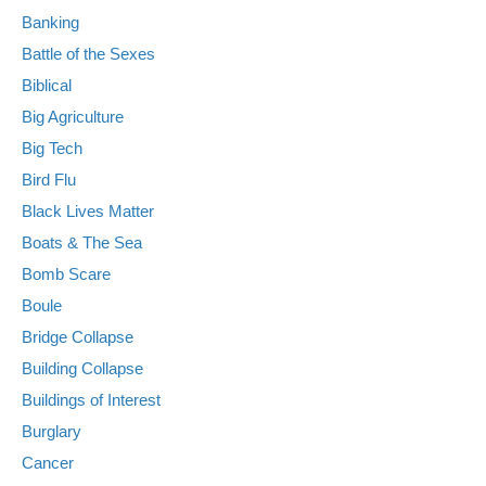
Banking
Battle of the Sexes
Biblical
Big Agriculture
Big Tech
Bird Flu
Black Lives Matter
Boats & The Sea
Bomb Scare
Boule
Bridge Collapse
Building Collapse
Buildings of Interest
Burglary
Cancer