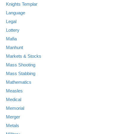
Knights Templar
Language
Legal
Lottery
Mafia
Manhunt
Markets & Stocks
Mass Shooting
Mass Stabbing
Mathematics
Measles
Medical
Memorial
Merger
Metals