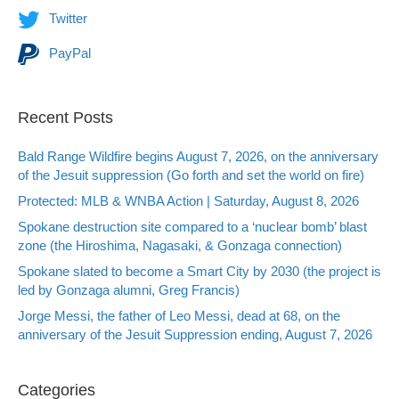
Twitter
PayPal
Recent Posts
Bald Range Wildfire begins August 7, 2026, on the anniversary
of the Jesuit suppression (Go forth and set the world on fire)
Protected: MLB & WNBA Action | Saturday, August 8, 2026
Spokane destruction site compared to a ‘nuclear bomb’ blast
zone (the Hiroshima, Nagasaki, & Gonzaga connection)
Spokane slated to become a Smart City by 2030 (the project is
led by Gonzaga alumni, Greg Francis)
Jorge Messi, the father of Leo Messi, dead at 68, on the
anniversary of the Jesuit Suppression ending, August 7, 2026
Categories