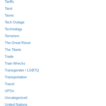
Tariffs
Tarot
Taxes
Tech Outage
Technology
Terrorism
The Great Reset
The Titanic
Trade
Train Wrecks
Transgender / LGBTQ
Transportation
Travel
UFOs
Uncategorized
United Nations