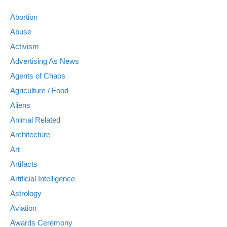
Abortion
Abuse
Activism
Advertising As News
Agents of Chaos
Agriculture / Food
Aliens
Animal Related
Architecture
Art
Artifacts
Artificial Intelligence
Astrology
Aviation
Awards Ceremony