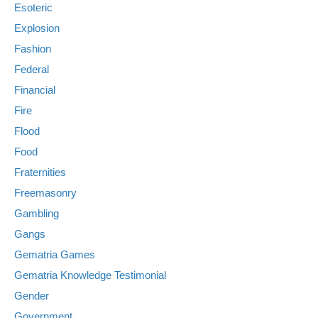
Esoteric
Explosion
Fashion
Federal
Financial
Fire
Flood
Food
Fraternities
Freemasonry
Gambling
Gangs
Gematria Games
Gematria Knowledge Testimonial
Gender
Government