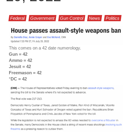
Federal
Government
Gun Control
News
Politics
This comes on a 42 date numerology.
Gun = 42
Ammo = 42
Jesuit = 42
Freemason = 42
*
DC = 42