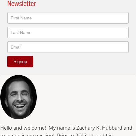
Newsletter
Newsletter
Signup
Hello and welcome! My name is Zachary K. Hubbard and
teaching is my passion! Prior to 2013, I taught in