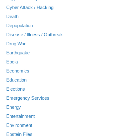
Cyber Attack / Hacking
Death
Depopulation
Disease / Illness / Outbreak
Drug War
Earthquake
Ebola
Economics
Education
Elections
Emergency Services
Energy
Entertainment
Environment
Epstein Files