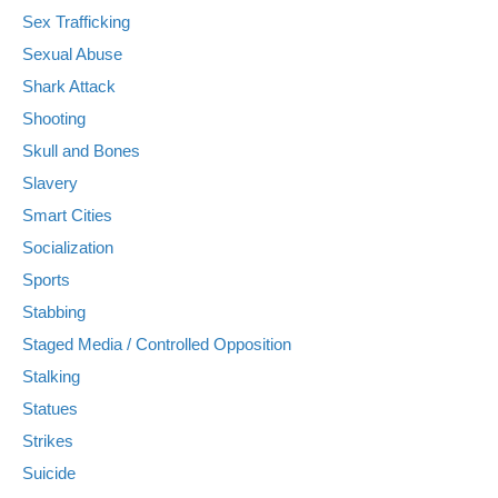
Sex Trafficking
Sexual Abuse
Shark Attack
Shooting
Skull and Bones
Slavery
Smart Cities
Socialization
Sports
Stabbing
Staged Media / Controlled Opposition
Stalking
Statues
Strikes
Suicide