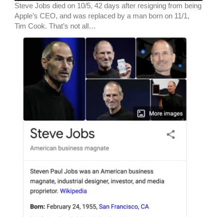
Steve Jobs died on 10/5, 42 days after resigning from being
Apple’s CEO, and was replaced by a man born on 11/1,
Tim Cook. That’s not all…