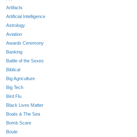
Artifacts
Artificial Intelligence
Astrology
Aviation
Awards Ceremony
Banking
Battle of the Sexes
Biblical
Big Agriculture
Big Tech
Bird Flu
Black Lives Matter
Boats & The Sea
Bomb Scare
Boule