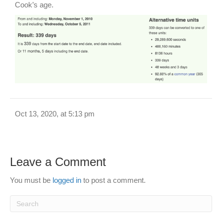
Cook’s age.
Oct 13, 2020, at 5:13 pm
Leave a Comment
You must be
logged in
to post a comment.