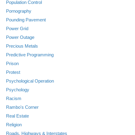
Population Control
Pornography
Pounding Pavement
Power Grid
Power Outage
Precious Metals
Predictive Programming
Prison
Protest
Psychological Operation
Psychology
Racism
Rambo's Corner
Real Estate
Religion
Roads, Highways & Interstates