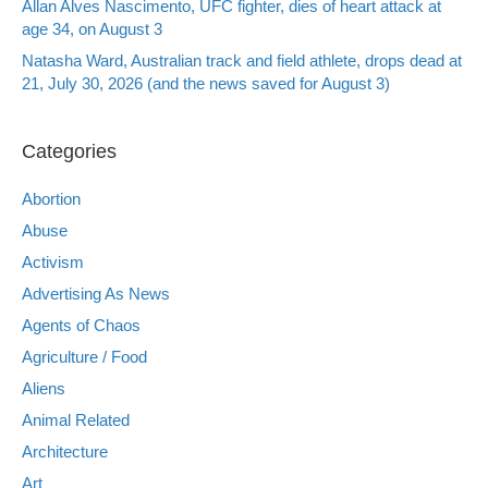
Allan Alves Nascimento, UFC fighter, dies of heart attack at
age 34, on August 3
Natasha Ward, Australian track and field athlete, drops dead at
21, July 30, 2026 (and the news saved for August 3)
Categories
Abortion
Abuse
Activism
Advertising As News
Agents of Chaos
Agriculture / Food
Aliens
Animal Related
Architecture
Art