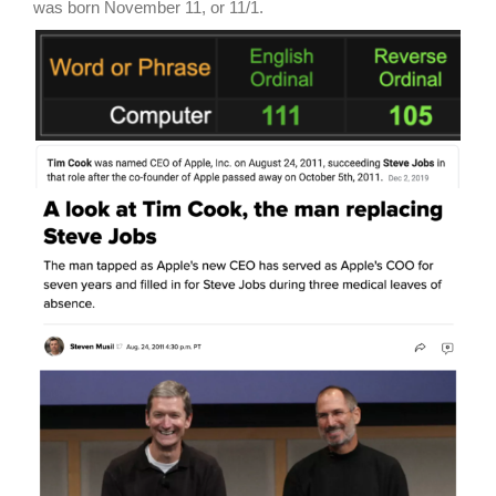
was born November 11, or 11/1.