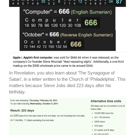
In Revelation, you also learn about ‘The Synagogue of
Satan’, in a letter written to the Church of ‘Philadelphia’. This
matters because Steve Jobs died 223 days after his
birthday.