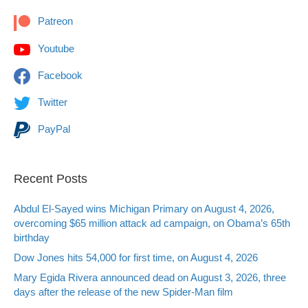
Patreon
Youtube
Facebook
Twitter
PayPal
Recent Posts
Abdul El-Sayed wins Michigan Primary on August 4, 2026,
overcoming $65 million attack ad campaign, on Obama’s 65th
birthday
Dow Jones hits 54,000 for first time, on August 4, 2026
Mary Egida Rivera announced dead on August 3, 2026, three
days after the release of the new Spider-Man film