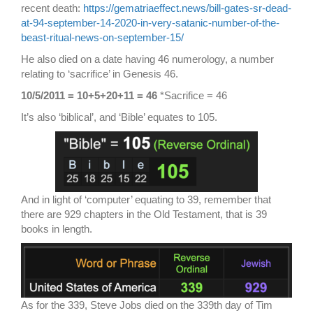
recent death:
https://gematriaeffect.news/bill-gates-sr-dead-
at-94-september-14-2020-in-very-satanic-number-of-the-
beast-ritual-news-on-september-15/
He also died on a date having 46 numerology, a number
relating to ‘sacrifice’ in Genesis 46.
10/5/2011 = 10+5+20+11 = 46
*Sacrifice = 46
It’s also ‘biblical’, and ‘Bible’ equates to 105.
And in light of ‘computer’ equating to 39, remember that
there are 929 chapters in the Old Testament, that is 39
books in length.
As for the 339, Steve Jobs died on the 339th day of Tim