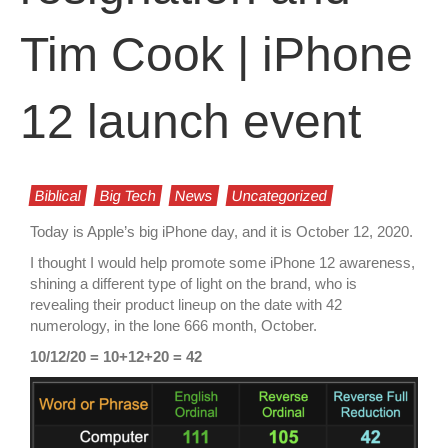
Tim Cook | iPhone
12 launch event
Biblical
Big Tech
News
Uncategorized
Today is Apple’s big iPhone day, and it is October 12, 2020.
I thought I would help promote some iPhone 12 awareness,
shining a different type of light on the brand, who is
revealing their product lineup on the date with 42
numerology, in the lone 666 month, October.
10/12/20 = 10+12+20 = 42