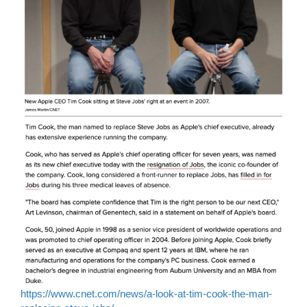
https://www.cnet.com/news/a-look-at-tim-cook-the-man-