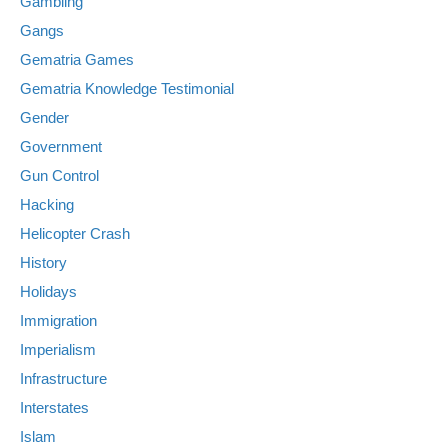
Gambling
Gangs
Gematria Games
Gematria Knowledge Testimonial
Gender
Government
Gun Control
Hacking
Helicopter Crash
History
Holidays
Immigration
Imperialism
Infrastructure
Interstates
Islam