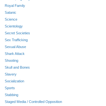
Royal Family
Satanic
Science
Scientology
Secret Societies
Sex Trafficking
Sexual Abuse
Shark Attack
Shooting
Skull and Bones
Slavery
Socialization
Sports
Stabbing
Staged Media / Controlled Opposition