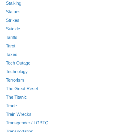
Stalking
Statues
Strikes
Suicide
Tariffs
Tarot
Taxes
Tech Outage
Technology
Terrorism
The Great Reset
The Titanic
Trade
Train Wrecks
Transgender / LGBTQ
Transportation