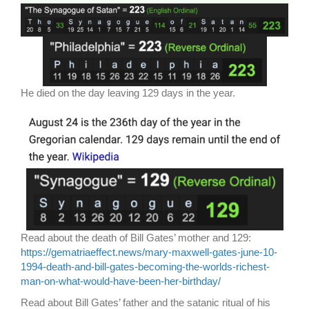
He died on the day leaving 129 days in the year.
Read about the death of Bill Gates’ mother and 129:
https://gematriaeffect.news/mary-maxwell-gates-june-10-
1994-death-and-bill-gates-becoming-the-worlds-richest-
man-on-what-would-have-been-her-birthday/
Read about Bill Gates’ father and the satanic ritual of his