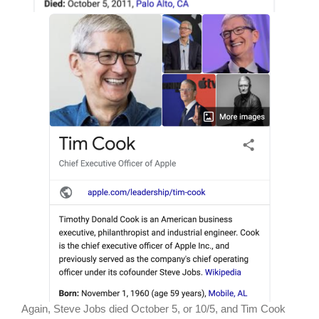
Again, Steve Jobs died October 5, or 10/5, and Tim Cook