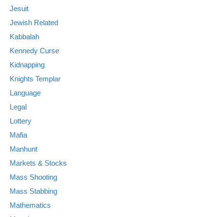
Jesuit
Jewish Related
Kabbalah
Kennedy Curse
Kidnapping
Knights Templar
Language
Legal
Lottery
Mafia
Manhunt
Markets & Stocks
Mass Shooting
Mass Stabbing
Mathematics