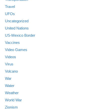
Travel
UFOs
Uncategorized
United Nations
US-Mexico Border
Vaccines
Video Games
Videos
Virus
Volcano
War
Water
Weather
World War
Zionism