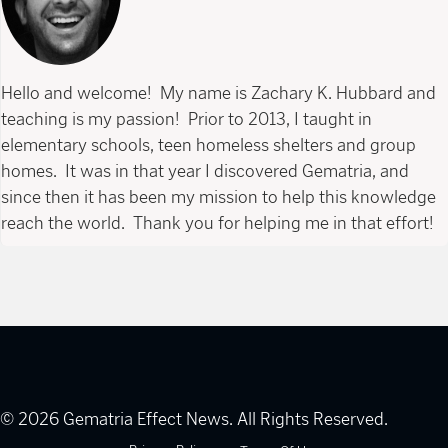
Hello and welcome! My name is Zachary K. Hubbard and
teaching is my passion! Prior to 2013, I taught in
elementary schools, teen homeless shelters and group
homes. It was in that year I discovered Gematria, and
since then it has been my mission to help this knowledge
reach the world. Thank you for helping me in that effort!
© 2026 Gematria Effect News. All Rights Reserved.