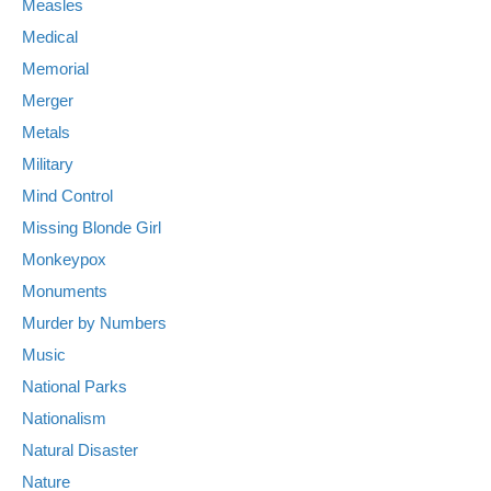
Measles
Medical
Memorial
Merger
Metals
Military
Mind Control
Missing Blonde Girl
Monkeypox
Monuments
Murder by Numbers
Music
National Parks
Nationalism
Natural Disaster
Nature