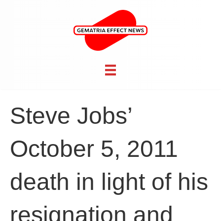
Steve Jobs’
October 5, 2011
death in light of his
resignation and