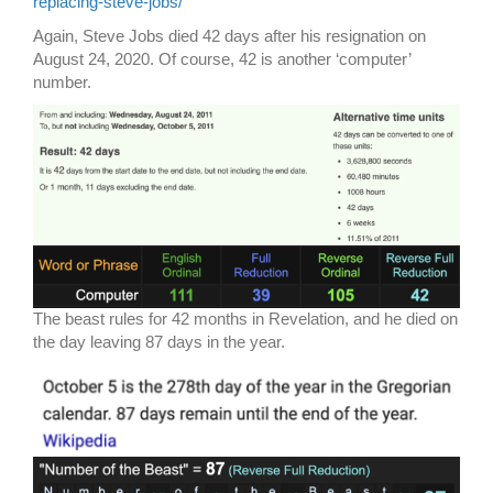
replacing-steve-jobs/
Again, Steve Jobs died 42 days after his resignation on
August 24, 2020. Of course, 42 is another ‘computer’
number.
The beast rules for 42 months in Revelation, and he died on
the day leaving 87 days in the year.