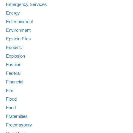
Emergency Services
Energy
Entertainment
Environment
Epstein Files
Esoteric
Explosion
Fashion
Federal
Financial
Fire
Flood
Food
Fraternities
Freemasonry