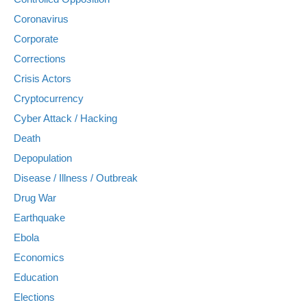
Coronavirus
Corporate
Corrections
Crisis Actors
Cryptocurrency
Cyber Attack / Hacking
Death
Depopulation
Disease / Illness / Outbreak
Drug War
Earthquake
Ebola
Economics
Education
Elections