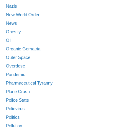
Nazis
New World Order
News
Obesity
Oil
Organic Gematria
Outer Space
Overdose
Pandemic
Pharmaceutical Tyranny
Plane Crash
Police State
Poliovirus
Politics
Pollution