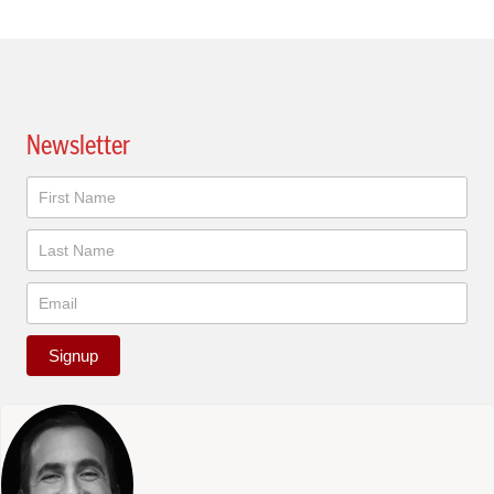
Newsletter
Newsletter
Signup