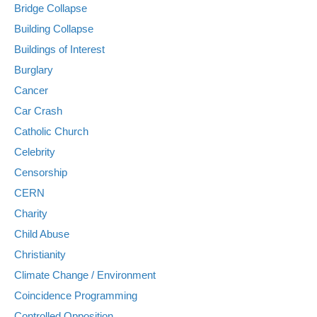
Bridge Collapse
Building Collapse
Buildings of Interest
Burglary
Cancer
Car Crash
Catholic Church
Celebrity
Censorship
CERN
Charity
Child Abuse
Christianity
Climate Change / Environment
Coincidence Programming
Controlled Opposition