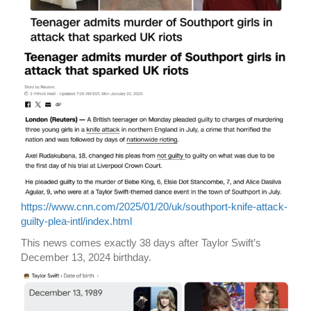
https://www.cnn.com/2025/01/20/uk/southport-knife-attack-
guilty-plea-intl/index.html
This news comes exactly 38 days after Taylor Swift’s
December 13, 2024 birthday.