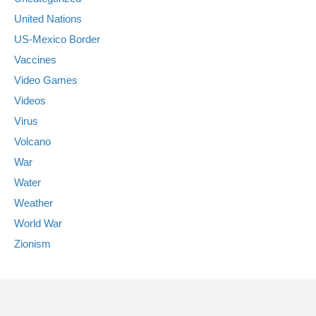
United Nations
US-Mexico Border
Vaccines
Video Games
Videos
Virus
Volcano
War
Water
Weather
World War
Zionism