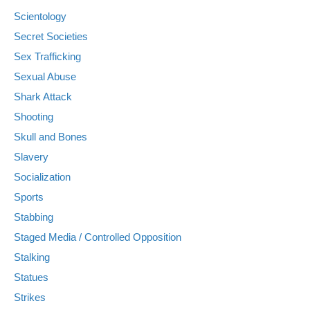
Scientology
Secret Societies
Sex Trafficking
Sexual Abuse
Shark Attack
Shooting
Skull and Bones
Slavery
Socialization
Sports
Stabbing
Staged Media / Controlled Opposition
Stalking
Statues
Strikes