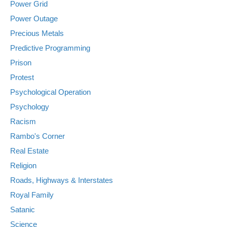
Power Grid
Power Outage
Precious Metals
Predictive Programming
Prison
Protest
Psychological Operation
Psychology
Racism
Rambo's Corner
Real Estate
Religion
Roads, Highways & Interstates
Royal Family
Satanic
Science