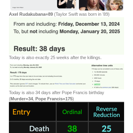
Axel Rudakubana=89
(Taylor Swift was born in ’89)
Today is also exactly 25 weeks after the killings.
Today is also 34 days after Pope Francis birthday
(
Murder=34
,
Pope Francis=175
)