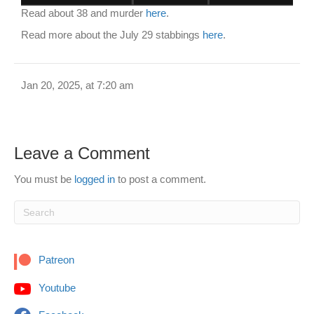
Read about 38 and murder
here
.
Read more about the July 29 stabbings
here
.
Jan 20, 2025, at 7:20 am
Leave a Comment
You must be
logged in
to post a comment.
Patreon
Youtube