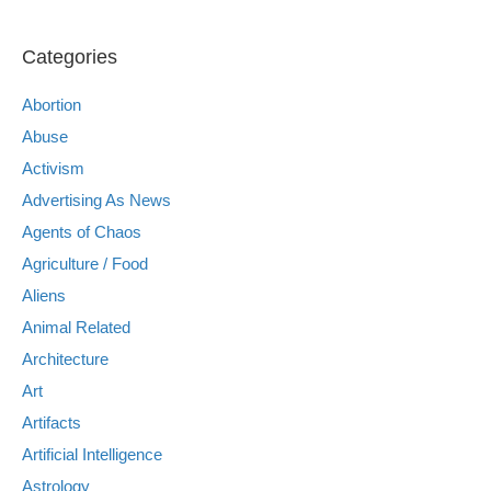
Categories
Abortion
Abuse
Activism
Advertising As News
Agents of Chaos
Agriculture / Food
Aliens
Animal Related
Architecture
Art
Artifacts
Artificial Intelligence
Astrology