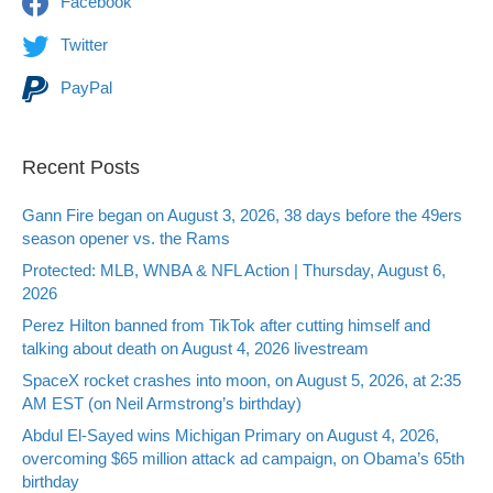
Facebook
Twitter
PayPal
Recent Posts
Gann Fire began on August 3, 2026, 38 days before the 49ers
season opener vs. the Rams
Protected: MLB, WNBA & NFL Action | Thursday, August 6,
2026
Perez Hilton banned from TikTok after cutting himself and
talking about death on August 4, 2026 livestream
SpaceX rocket crashes into moon, on August 5, 2026, at 2:35
AM EST (on Neil Armstrong’s birthday)
Abdul El-Sayed wins Michigan Primary on August 4, 2026,
overcoming $65 million attack ad campaign, on Obama’s 65th
birthday