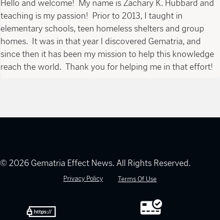
Hello and welcome! My name is Zachary K. Hubbard and
teaching is my passion! Prior to 2013, I taught in
elementary schools, teen homeless shelters and group
homes. It was in that year I discovered Gematria, and
since then it has been my mission to help this knowledge
reach the world. Thank you for helping me in that effort!
© 2026 Gematria Effect News. All Rights Reserved.
Privacy Policy
Terms Of Use