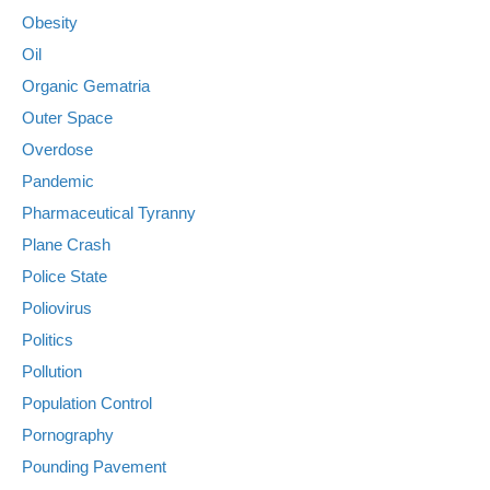
Obesity
Oil
Organic Gematria
Outer Space
Overdose
Pandemic
Pharmaceutical Tyranny
Plane Crash
Police State
Poliovirus
Politics
Pollution
Population Control
Pornography
Pounding Pavement