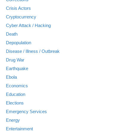
Crisis Actors
Cryptocurrency
Cyber Attack / Hacking
Death
Depopulation
Disease / Illness / Outbreak
Drug War
Earthquake
Ebola
Economics
Education
Elections
Emergency Services
Energy
Entertainment