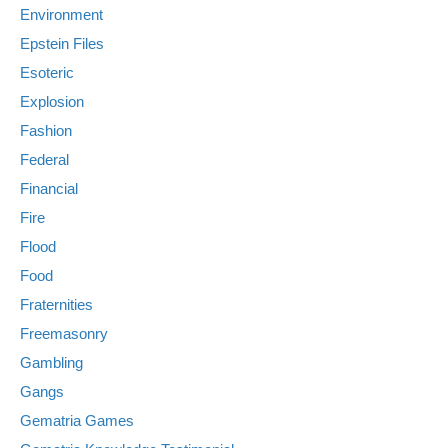
Environment
Epstein Files
Esoteric
Explosion
Fashion
Federal
Financial
Fire
Flood
Food
Fraternities
Freemasonry
Gambling
Gangs
Gematria Games