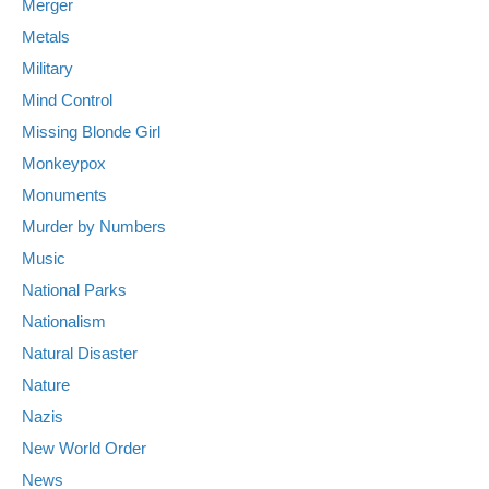
Merger
Metals
Military
Mind Control
Missing Blonde Girl
Monkeypox
Monuments
Murder by Numbers
Music
National Parks
Nationalism
Natural Disaster
Nature
Nazis
New World Order
News