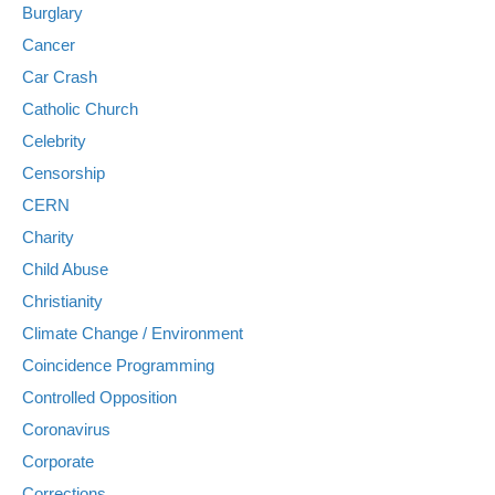
Burglary
Cancer
Car Crash
Catholic Church
Celebrity
Censorship
CERN
Charity
Child Abuse
Christianity
Climate Change / Environment
Coincidence Programming
Controlled Opposition
Coronavirus
Corporate
Corrections