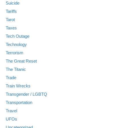
Suicide
Tariffs
Tarot
Taxes
Tech Outage
Technology
Terrorism
The Great Reset
The Titanic
Trade
Train Wrecks
Transgender / LGBTQ
Transportation
Travel
UFOs
Uncategorized