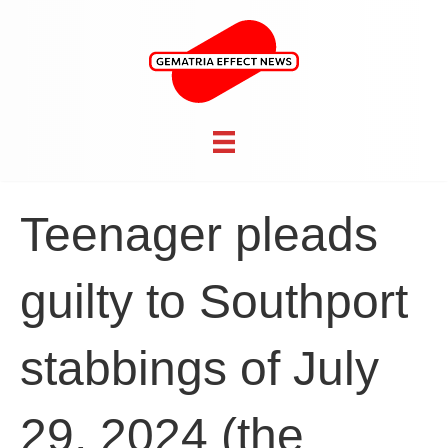
Teenager pleads
guilty to Southport
stabbings of July
29, 2024 (the