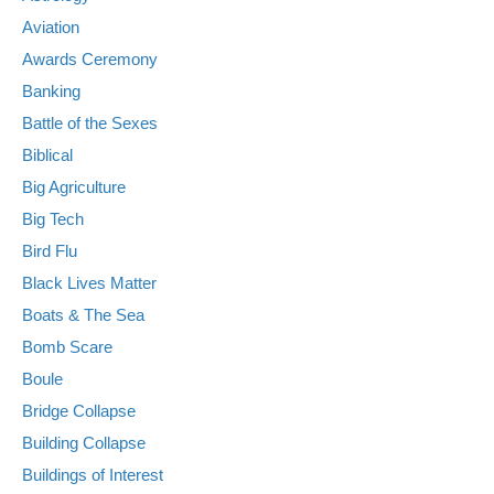
Aviation
Awards Ceremony
Banking
Battle of the Sexes
Biblical
Big Agriculture
Big Tech
Bird Flu
Black Lives Matter
Boats & The Sea
Bomb Scare
Boule
Bridge Collapse
Building Collapse
Buildings of Interest