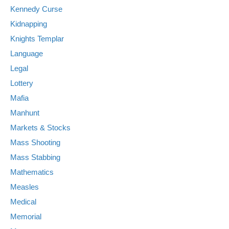
Kennedy Curse
Kidnapping
Knights Templar
Language
Legal
Lottery
Mafia
Manhunt
Markets & Stocks
Mass Shooting
Mass Stabbing
Mathematics
Measles
Medical
Memorial