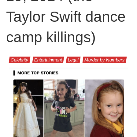
Taylor Swift dance
camp killings)
Celebrity
Entertainment
Legal
Murder by Numbers