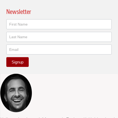
Newsletter
Newsletter
Signup