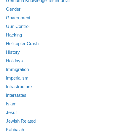
Gematria Knowledge Testimonial
Gender
Government
Gun Control
Hacking
Helicopter Crash
History
Holidays
Immigration
Imperialism
Infrastructure
Interstates
Islam
Jesuit
Jewish Related
Kabbalah