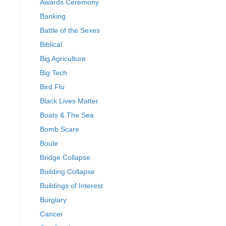
Awards Ceremony
Banking
Battle of the Sexes
Biblical
Big Agriculture
Big Tech
Bird Flu
Black Lives Matter
Boats & The Sea
Bomb Scare
Boule
Bridge Collapse
Building Collapse
Buildings of Interest
Burglary
Cancer