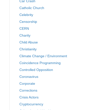
Car Crash
Catholic Church
Celebrity
Censorship
CERN
Charity
Child Abuse
Christianity
Climate Change / Environment
Coincidence Programming
Controlled Opposition
Coronavirus
Corporate
Corrections
Crisis Actors
Cryptocurrency