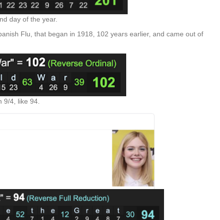
nd day of the year.
nish Flu, that began in 1918, 102 years earlier, and came out of
 9/4, like 94.