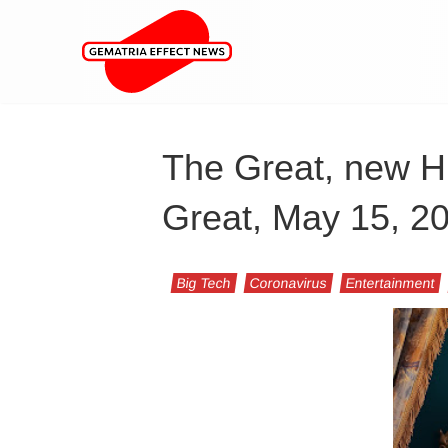
The Great, new Hu
Great, May 15, 20
Big Tech
Coronavirus
Entertainment