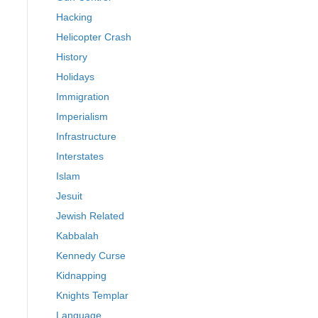
Hacking
Helicopter Crash
History
Holidays
Immigration
Imperialism
Infrastructure
Interstates
Islam
Jesuit
Jewish Related
Kabbalah
Kennedy Curse
Kidnapping
Knights Templar
Language