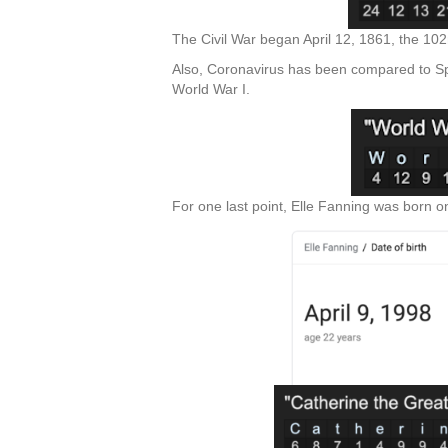
The Civil War began April 12, 1861, the 102
Also, Coronavirus has been compared to Spa
World War I.
For one last point, Elle Fanning was born on