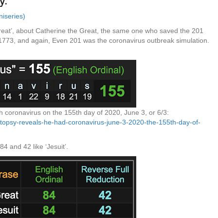
niseries)
reat’, about Catherine the Great, the same one who saved the 201
 1773, and again, Even 201 was the coronavirus outbreak simulation.
coronavirus on the 155th day of 2020, June 3, or 6/3:
utopsy-reveals-he-had-coronavirus-june-3-2020-the-155th-day-of-
 and 42 like ‘Jesuit’.