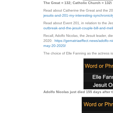
The Great = 132; Catholic Church = 132\
Read about Catherine the Great and the 2
jesuits-and-201-my-interesting-synchronicit
Read about Event 201, in relation to the Je
outbreak-and-the-jesuit-couple-bill-and-mel
Recall, Adolfo Nicolas, the Jesuit leader, d
2020:
https://gematriaeffect.news/adolfo-n
may-20-2020/
The choice of Elle Fanning as the actress i
Adolfo Nicolas just died 155 days after 