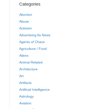
Categories
Abortion
Abuse
Activism
Advertising As News
Agents of Chaos
Agriculture / Food
Aliens
Animal Related
Architecture
Art
Artifacts
Artificial Intelligence
Astrology
Aviation