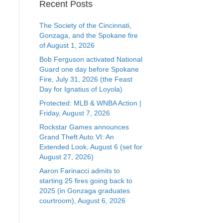
Recent Posts
The Society of the Cincinnati,
Gonzaga, and the Spokane fire
of August 1, 2026
Bob Ferguson activated National
Guard one day before Spokane
Fire, July 31, 2026 (the Feast
Day for Ignatius of Loyola)
Protected: MLB & WNBA Action |
Friday, August 7, 2026
Rockstar Games announces
Grand Theft Auto VI: An
Extended Look, August 6 (set for
August 27, 2026)
Aaron Farinacci admits to
starting 25 fires going back to
2025 (in Gonzaga graduates
courtroom), August 6, 2026