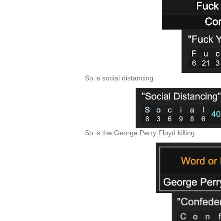
So is social distancing.
So is the George Perry Floyd killing.