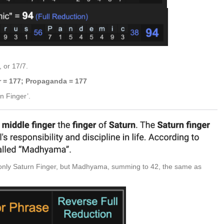
 or 17/7.
r = 177; Propaganda = 177
n Finger’.
t only Saturn Finger, but Madhyama, summing to 42, the same as