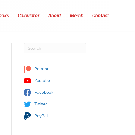
ooks
Calculator
About
Merch
Contact
Patreon
Youtube
Facebook
Twitter
PayPal