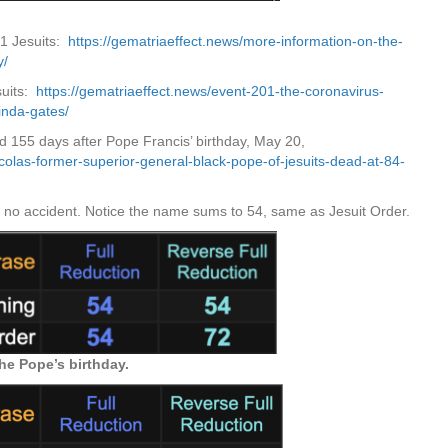
01 Jesuits:
https://gematriaeffect.news/more-information-on-the-
y/
suits:
https://gematriaeffect.news/event-201-the-coronavirus-
inda-gates/
ied 155 days after Pope Francis’ birthday, May 20,
icolas-former-superior-general-black-pope-of-jesuits-dead-at-84-
s no accident. Notice the name sums to 54, same as Jesuit Order.
the Pope’s birthday.