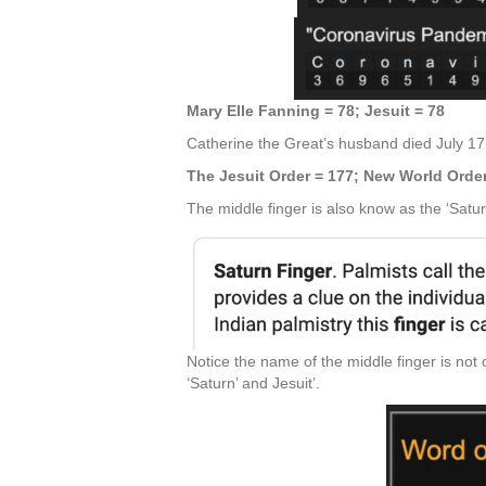
Mary Elle Fanning = 78; Jesuit = 78
Catherine the Great’s husband died July 17,
The Jesuit Order = 177; New World Orde
The middle finger is also know as the ‘Satur
Notice the name of the middle finger is no
‘Saturn’ and Jesuit’.