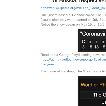
https://en.wikipedia.org/wiki/The_Great_(mi
Hulu just released a TV show called ‘The G
Jesuits after they were banned on July 21,
Notice the show began on May 15, or 15/5.
Read about George Floyd coming down with 
https://gematriaeffect.news/george-floyd-a
the-year/
The name of the show, The Great, sums to 84