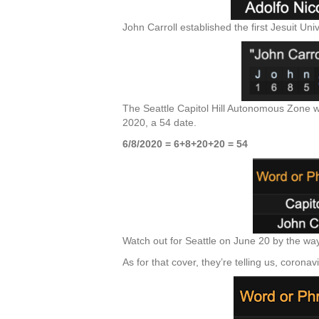
John Carroll established the first Jesuit Uni
The Seattle Capitol Hill Autonomous Zone was
2020, a 54 date.
6/8/2020 = 6+8+20+20 = 54
Watch out for Seattle on June 20 by the way,
As for that cover, they’re telling us, coronavi