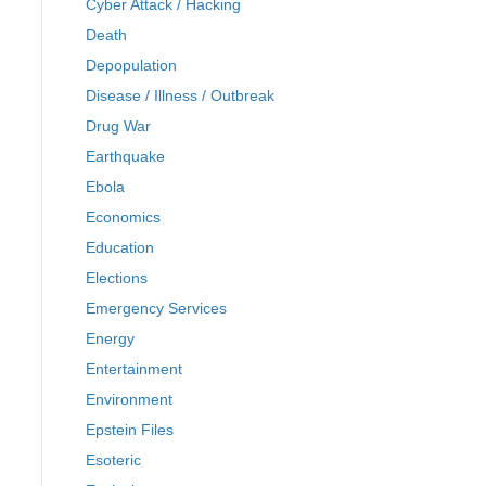
Cyber Attack / Hacking
Death
Depopulation
Disease / Illness / Outbreak
Drug War
Earthquake
Ebola
Economics
Education
Elections
Emergency Services
Energy
Entertainment
Environment
Epstein Files
Esoteric