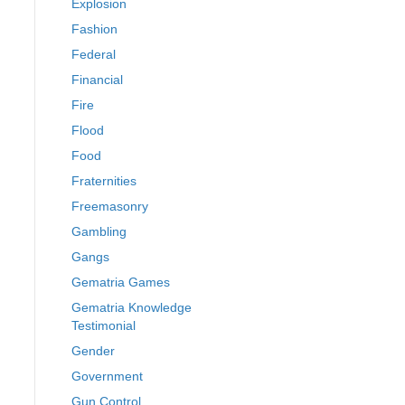
Explosion
Fashion
Federal
Financial
Fire
Flood
Food
Fraternities
Freemasonry
Gambling
Gangs
Gematria Games
Gematria Knowledge
Testimonial
Gender
Government
Gun Control