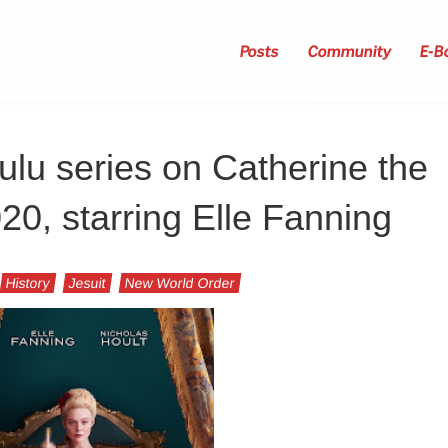
Posts
Community
E-B
lu series on Catherine the
20, starring Elle Fanning
History
Jesuit
New World Order