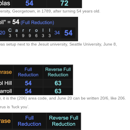
versity, Georgetown, in 1789, after turning 54 years old.
 setup next to the Jesuit university, Seattle University, June 8,
 it is the (206) area code, and June 20 can be written 20/6, like 206.
rus is ‘fuck you’.