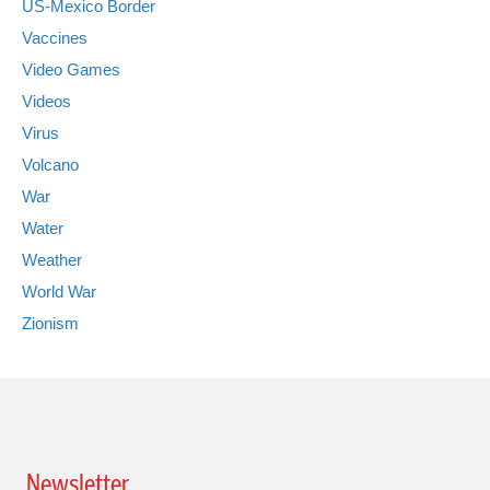
US-Mexico Border
Vaccines
Video Games
Videos
Virus
Volcano
War
Water
Weather
World War
Zionism
Newsletter