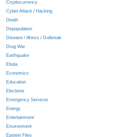
Cryptocurrency
Cyber Attack / Hacking
Death
Depopulation
Disease / Illness / Outbreak
Drug War
Earthquake
Ebola
Economics
Education
Elections
Emergency Services
Energy
Entertainment
Environment
Epstein Files