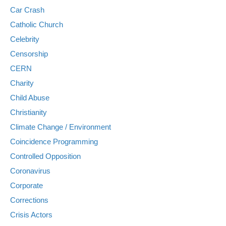
Car Crash
Catholic Church
Celebrity
Censorship
CERN
Charity
Child Abuse
Christianity
Climate Change / Environment
Coincidence Programming
Controlled Opposition
Coronavirus
Corporate
Corrections
Crisis Actors