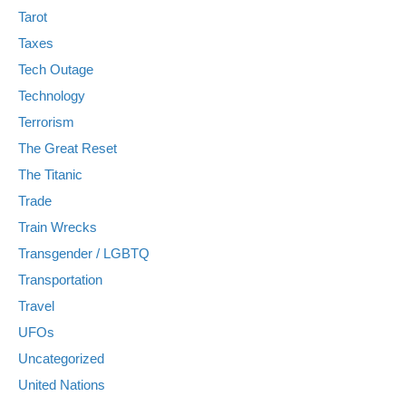
Tarot
Taxes
Tech Outage
Technology
Terrorism
The Great Reset
The Titanic
Trade
Train Wrecks
Transgender / LGBTQ
Transportation
Travel
UFOs
Uncategorized
United Nations