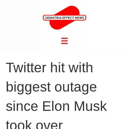
Twitter hit with
biggest outage
since Elon Musk
took over