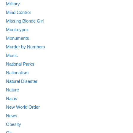
Military
Mind Control
Missing Blonde Girl
Monkeypox
Monuments
Murder by Numbers
Music
National Parks
Nationalism
Natural Disaster
Nature
Nazis
New World Order
News
Obesity
Oil