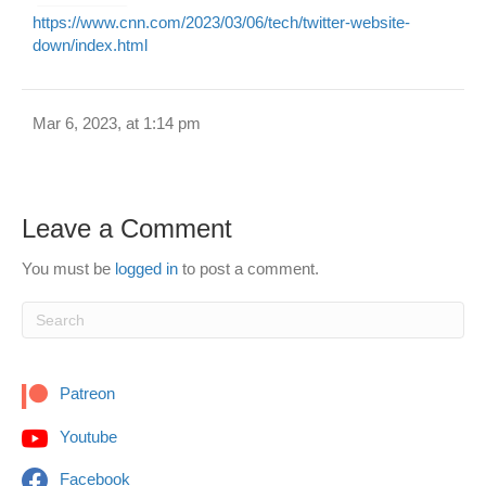
https://www.cnn.com/2023/03/06/tech/twitter-website-
down/index.html
Mar 6, 2023, at 1:14 pm
Leave a Comment
You must be
logged in
to post a comment.
Patreon
Youtube
Facebook