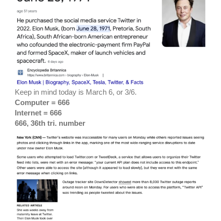
Keep in mind today is March 6, or 3/6.
Computer = 666
Internet = 666
666, 36th tri. number