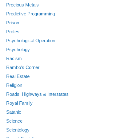
Precious Metals
Predictive Programming
Prison
Protest
Psychological Operation
Psychology
Racism
Rambo's Corner
Real Estate
Religion
Roads, Highways & Interstates
Royal Family
Satanic
Science
Scientology