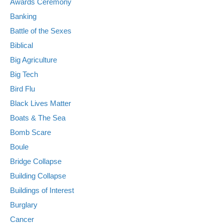
Awards Ceremony
Banking
Battle of the Sexes
Biblical
Big Agriculture
Big Tech
Bird Flu
Black Lives Matter
Boats & The Sea
Bomb Scare
Boule
Bridge Collapse
Building Collapse
Buildings of Interest
Burglary
Cancer