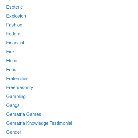
Esoteric
Explosion
Fashion
Federal
Financial
Fire
Flood
Food
Fraternities
Freemasonry
Gambling
Gangs
Gematria Games
Gematria Knowledge Testimonial
Gender