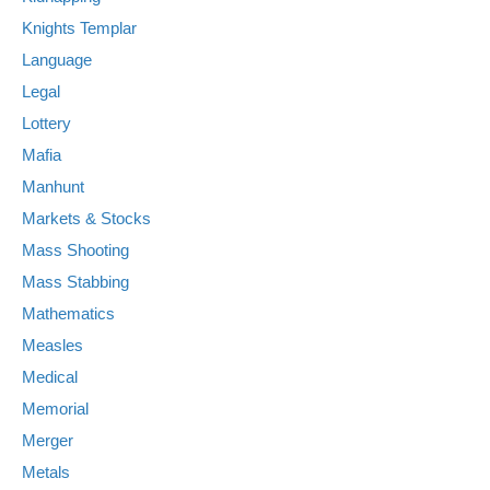
Knights Templar
Language
Legal
Lottery
Mafia
Manhunt
Markets & Stocks
Mass Shooting
Mass Stabbing
Mathematics
Measles
Medical
Memorial
Merger
Metals