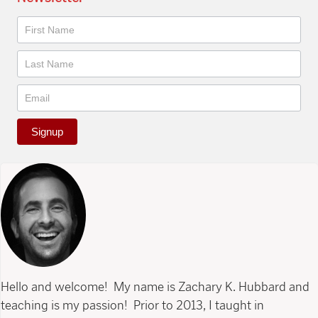
Newsletter
Signup
Hello and welcome! My name is Zachary K. Hubbard and
teaching is my passion! Prior to 2013, I taught in