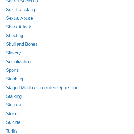
Secret Societies
Sex Trafficking
Sexual Abuse
Shark Attack
Shooting
Skull and Bones
Slavery
Socialization
Sports
Stabbing
Staged Media / Controlled Opposition
Stalking
Statues
Strikes
Suicide
Tariffs