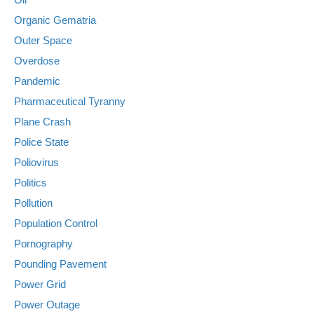
Organic Gematria
Outer Space
Overdose
Pandemic
Pharmaceutical Tyranny
Plane Crash
Police State
Poliovirus
Politics
Pollution
Population Control
Pornography
Pounding Pavement
Power Grid
Power Outage