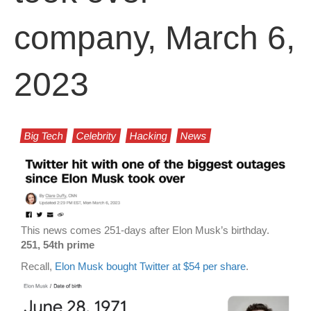
company, March 6,
2023
Big Tech
Celebrity
Hacking
News
This news comes 251-days after Elon Musk’s birthday.
251, 54th prime
Recall,
Elon Musk bought Twitter at $54 per share
.