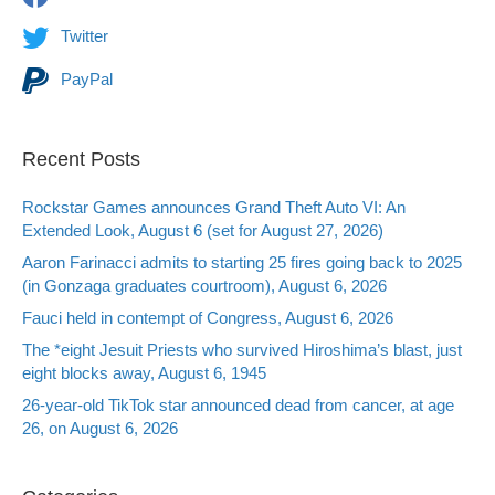
Twitter
PayPal
Recent Posts
Rockstar Games announces Grand Theft Auto VI: An
Extended Look, August 6 (set for August 27, 2026)
Aaron Farinacci admits to starting 25 fires going back to 2025
(in Gonzaga graduates courtroom), August 6, 2026
Fauci held in contempt of Congress, August 6, 2026
The *eight Jesuit Priests who survived Hiroshima’s blast, just
eight blocks away, August 6, 1945
26-year-old TikTok star announced dead from cancer, at age
26, on August 6, 2026