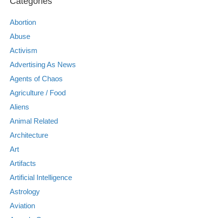
Categories
Abortion
Abuse
Activism
Advertising As News
Agents of Chaos
Agriculture / Food
Aliens
Animal Related
Architecture
Art
Artifacts
Artificial Intelligence
Astrology
Aviation