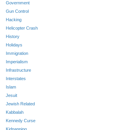
Government
Gun Control
Hacking
Helicopter Crash
History
Holidays
Immigration
Imperialism
Infrastructure
Interstates
Islam
Jesuit
Jewish Related
Kabbalah
Kennedy Curse
Kidnapping