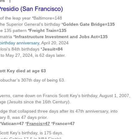
 of the leap year *Baltimore=148
he Superior General’s birthday *
Golden Gate Bridge=135
 the 135 pattern
*Freight Train=135
matria *
Infrastructure Investment and Jobs Act=135
 birthday anniversary
, April 20, 2024
osi’s 84th birthdays *
Jesuit=84
to May 27, 2024, is 62 days later.
ott Key died at age 63
obuchar’s 307th day of being 63.
erns, came down on Francis Scott Key’s birthday, August 1, 2007,
ge (Jesuits since the 16th Century).
dge that collapsed three days after its 47th anniversary, into
ry 8, was 47 days prior.
*
Vatican=47
*
Francis=47
*
France=47
cott Key’s birthday, is 175 days.