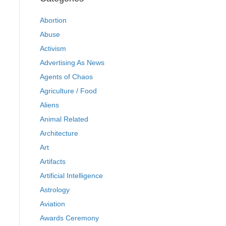
Abortion
Abuse
Activism
Advertising As News
Agents of Chaos
Agriculture / Food
Aliens
Animal Related
Architecture
Art
Artifacts
Artificial Intelligence
Astrology
Aviation
Awards Ceremony