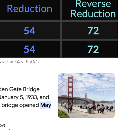
 or the 72, or the 54.