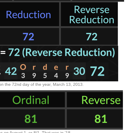
on the 72nd day of the year, March 13, 2013.
on August 1, or 8/1. That was in ’18.