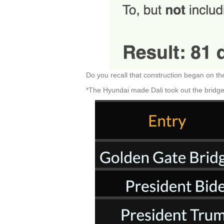
Do you recall that construction began on t
*The Hyundai made Dali took out the bridg