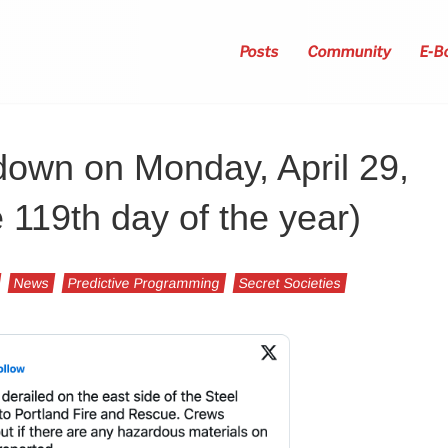
Posts
Community
E-B
down on Monday, April 29,
e 119th day of the year)
News
Predictive Programming
Secret Societies