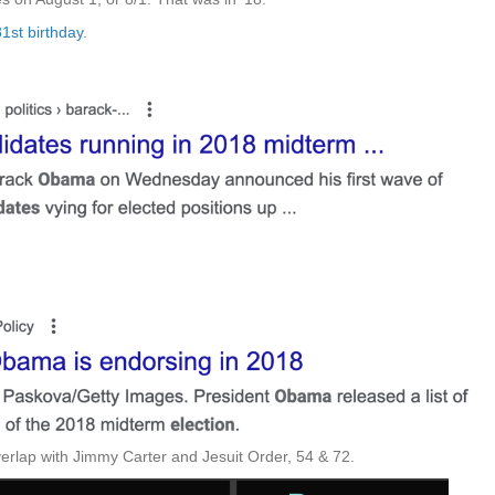
1st birthday
.
overlap with Jimmy Carter and Jesuit Order, 54 & 72.