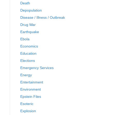
Death
Depopulation
Disease / Illness / Outbreak
Drug War
Earthquake
Ebola
Economics
Education
Elections
Emergency Services
Energy
Entertainment
Environment
Epstein Files
Esoteric
Explosion