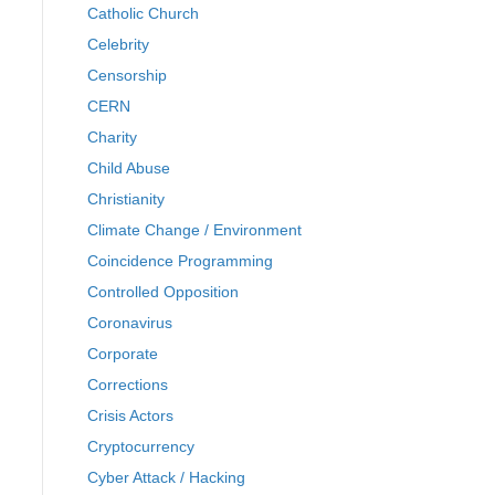
Catholic Church
Celebrity
Censorship
CERN
Charity
Child Abuse
Christianity
Climate Change / Environment
Coincidence Programming
Controlled Opposition
Coronavirus
Corporate
Corrections
Crisis Actors
Cryptocurrency
Cyber Attack / Hacking