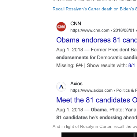
Recall Rosalynn’s Carter death on Biden’s 8
And in light of Rosalynn Carter, recall the 