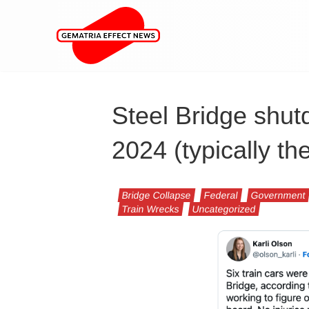
Steel Bridge shut
2024 (typically th
Bridge Collapse
Federal
Government
Train Wrecks
Uncategorized