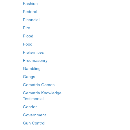
Fashion
Federal
Financial
Fire
Flood
Food
Fraternities
Freemasonry
Gambling
Gangs
Gematria Games
Gematria Knowledge
Testimonial
Gender
Government
Gun Control