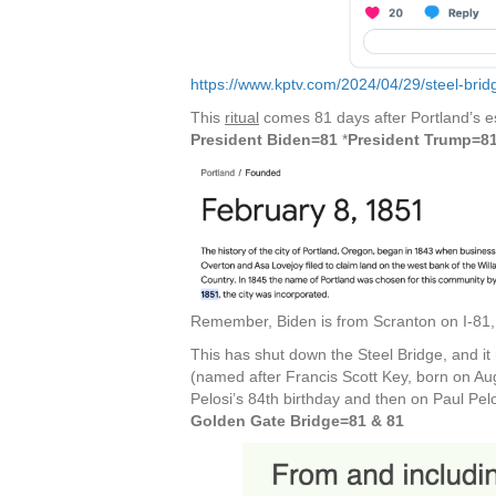
https://www.kptv.com/2024/04/29/steel-brid
This
ritual
comes 81 days after Portland’s e
President Biden=81
*
President Trump=8
Remember, Biden is from Scranton on I-81, 
This has shut down the Steel Bridge, and it
(named after Francis Scott Key, born on Au
Pelosi’s 84th birthday and then on Paul Pelo
Golden Gate Bridge=81 & 81