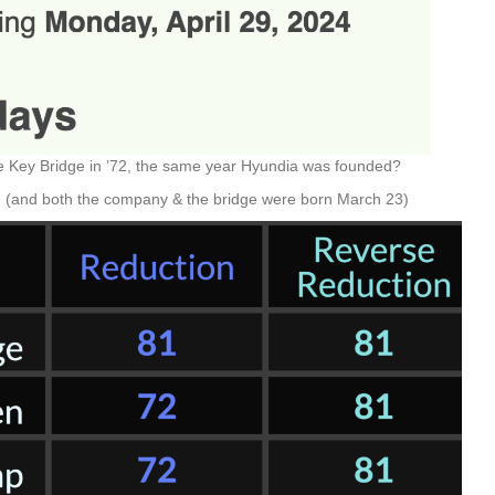
he Key Bridge in ’72, the same year Hyundia was founded?
e (and both the company & the bridge were born March 23)