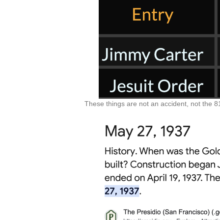
These things are not an accident, not the 81