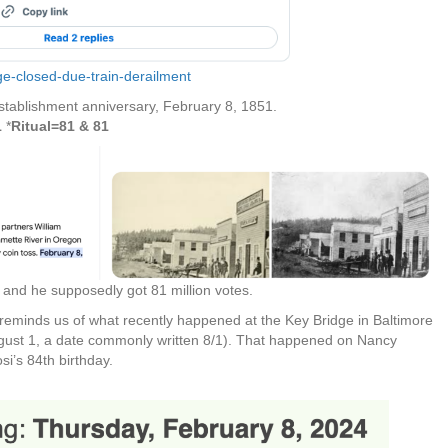
ge-closed-due-train-derailment
stablishment anniversary, February 8, 1851.
1
*
Ritual=81 & 81
and he supposedly got 81 million votes.
 reminds us of what recently happened at the Key Bridge in Baltimore
gust 1, a date commonly written 8/1).
That happened on Nancy
si’s 84th birthday.