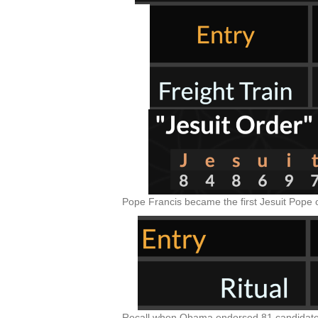
Pope Francis became the first Jesuit Pope 
Recall when Obama endorsed 81 candidates 