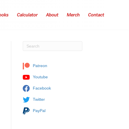
ooks
Calculator
About
Merch
Contact
Patreon
Youtube
Facebook
Twitter
PayPal