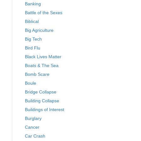
Banking
Battle of the Sexes
Biblical
Big Agriculture
Big Tech
Bird Flu
Black Lives Matter
Boats & The Sea
Bomb Scare
Boule
Bridge Collapse
Building Collapse
Buildings of Interest
Burglary
Cancer
Car Crash