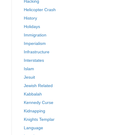
Hacking
Helicopter Crash
History
Holidays
Immigration
Imperialism
Infrastructure
Interstates
Islam
Jesuit
Jewish Related
Kabbalah
Kennedy Curse
Kidnapping
Knights Templar
Language