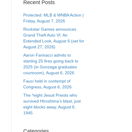
Recent Posts
Protected: MLB & WNBA Action |
Friday, August 7, 2026
Rockstar Games announces
Grand Theft Auto VI: An
Extended Look, August 6 (set for
August 27, 2026)
Aaron Farinacci admits to
starting 25 fires going back to
2025 (in Gonzaga graduates
courtroom), August 6, 2026
Fauci held in contempt of
Congress, August 6, 2026
The *eight Jesuit Priests who
survived Hiroshima’s blast, just
eight blocks away, August 6,
1945
Categories