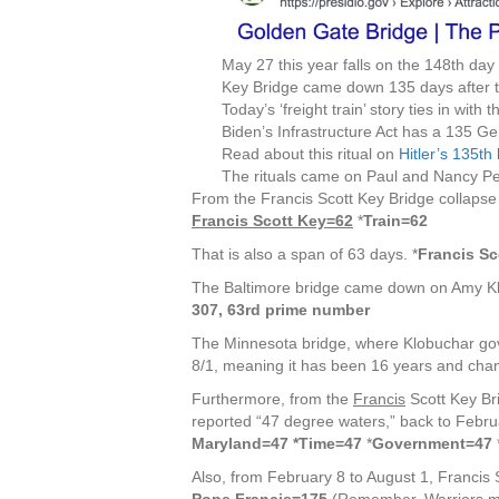
May 27 this year falls on the 148th day
Key Bridge came down 135 days after t
Today’s ‘freight train’ story ties in with
Biden’s Infrastructure Act has a 135 Ge
Read about this ritual on
Hitler’s 135th
The rituals came on Paul and Nancy Pel
From the Francis Scott Key Bridge collapse 
Francis Scott Key=62
*
Train=62
That is also a span of 63 days. *
Francis Sc
The Baltimore bridge came down on Amy Kl
307, 63rd prime number
The Minnesota bridge, where Klobuchar gov
8/1, meaning it has been 16 years and chan
Furthermore, from the
Francis
Scott Key Bri
reported “47 degree waters,” back to Februa
Maryland=47 *Time=47
*
Government=47
Also, from February 8 to August 1, Francis S