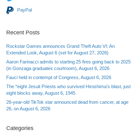
PayPal
Recent Posts
Rockstar Games announces Grand Theft Auto VI: An
Extended Look, August 6 (set for August 27, 2026)
Aaron Farinacci admits to starting 25 fires going back to 2025
(in Gonzaga graduates courtroom), August 6, 2026
Fauci held in contempt of Congress, August 6, 2026
The *eight Jesuit Priests who survived Hiroshima’s blast, just
eight blocks away, August 6, 1945
26-year-old TikTok star announced dead from cancer, at age
26, on August 6, 2026
Categories