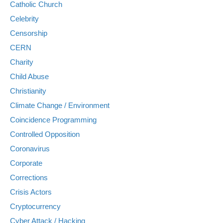
Catholic Church
Celebrity
Censorship
CERN
Charity
Child Abuse
Christianity
Climate Change / Environment
Coincidence Programming
Controlled Opposition
Coronavirus
Corporate
Corrections
Crisis Actors
Cryptocurrency
Cyber Attack / Hacking