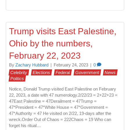
Trump visits East Palestine,
Ohio by the numbers,
February 22, 2023
By
Zachary Hubbard
|
February 24, 2023
|
0
Celebrity
Elections
Federal
Government
News
Politics
Notice, Donald Trump visited East Palestine on February
22, 2023, a date with 47 numerology.2/22/23 = 2+22+23 =
47East Palestine = 47Derailment = 47Trump =
47*President = 47*White House = 47*Government =
47*Authority = 47 He visited on 2/22, 19-days after the
wreck.Order Out of Chaos = 222Chaos = 19 Who can
forget his ritual…