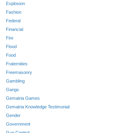
Explosion
Fashion
Federal
Financial
Fire
Flood
Food
Fraternities
Freemasonry
Gambling
Gangs
Gematria Games
Gematria Knowledge Testimonial
Gender
Government
Gun Control