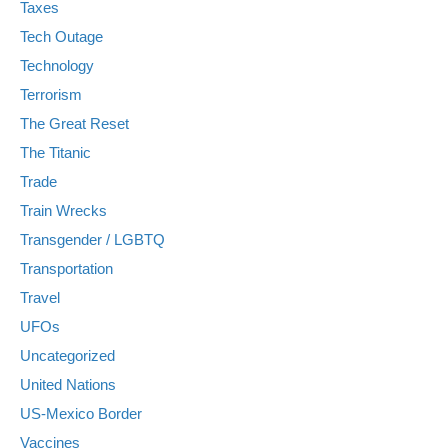
Taxes
Tech Outage
Technology
Terrorism
The Great Reset
The Titanic
Trade
Train Wrecks
Transgender / LGBTQ
Transportation
Travel
UFOs
Uncategorized
United Nations
US-Mexico Border
Vaccines