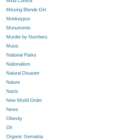
Mind Control
Missing Blonde Girl
Monkeypox
Monuments
Murder by Numbers
Music
National Parks
Nationalism
Natural Disaster
Nature
Nazis
New World Order
News
Obesity
Oil
Organic Gematria