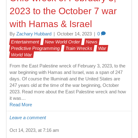
2023 to the October 7 war
with Hamas & Israel
By
Zachary Hubbard
|
October 14, 2023
|
0
Entertainment
New World Order
News
Predictive Programming
Train Wrecks
War
World War
From the East Palestine wreck of February 3, 2023, to the
war beginning with Hamas and Israel, was a span of 247
days. Of course the Illuminati and the United States are
247 years old at the time of the war beginning, October
2023. Read more about the East Palestine wreck and how
it was…
Read More
Leave a comment
Oct 14, 2023, at 7:16 am