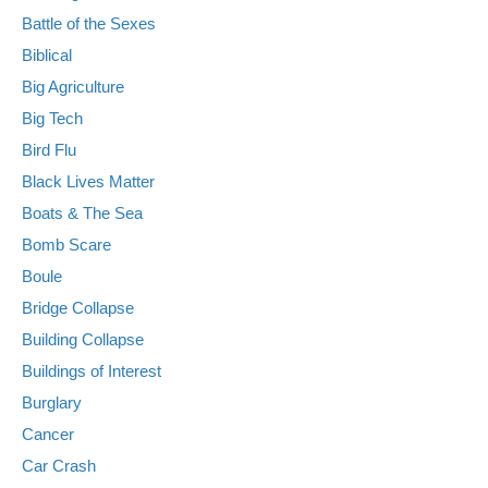
Battle of the Sexes
Biblical
Big Agriculture
Big Tech
Bird Flu
Black Lives Matter
Boats & The Sea
Bomb Scare
Boule
Bridge Collapse
Building Collapse
Buildings of Interest
Burglary
Cancer
Car Crash