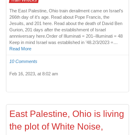
The East Palestine, Ohio train derailment came on Israel’s
266th day of it’s age. Read about Pope Francis, the
Jesuits, and 201 here. Read about the death of David Ben
Gurion, 201 days after the establishment of Israel
annniversary here.Order of Illuminati = 201–Illuminati = 48
Keep in mind Israel was established in ’48.2/3/2023 =…
Read More
10 Comments
Feb 16, 2023, at 8:02 am
East Palestine, Ohio is living
the plot of White Noise,