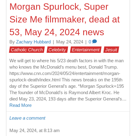
Morgan Spurlock, Super
Size Me filmmaker, dead at
53, May 24, 2024 news
By
Zachary Hubbard
|
May 24, 2024
|
0
Catholic Church
Celebrity
Entertainment
Jesuit
We will get to where his 5/23 death factors in with the man
who knows the McDonald’s menu best, Donald Trump.
https://www.cnn.com/2024/05/24/entertainment/morgan-
spurlock-death/index.html This news breaks on the 195th
day of the Superior General’s age. *Morgan Spurlock=195
The founder of McDonald’s is Raymond Albert Kroc. He
died May 23, 2024, 193 days after the Superior General’s…
Read More
Leave a comment
May 24, 2024, at 8:13 am