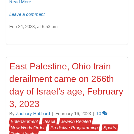
Read More
Leave a comment
Feb 24, 2023, at 6:53 pm
East Palestine, Ohio train
derailment came on 266th
day of Israel’s age, February
3, 2023
By
Zachary Hubbard
|
February 16, 2023
|
10
Entertainment
Jesuit
Jewish Related
New World Order
Predictive Programming
Sports
Train Wrecks