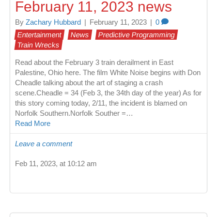
February 11, 2023 news
By
Zachary Hubbard
|
February 11, 2023
|
0
Entertainment
News
Predictive Programming
Train Wrecks
Read about the February 3 train derailment in East
Palestine, Ohio here. The film White Noise begins with Don
Cheadle talking about the art of staging a crash
scene.Cheadle = 34 (Feb 3, the 34th day of the year) As for
this story coming today, 2/11, the incident is blamed on
Norfolk Southern.Norfolk Souther =…
Read More
Leave a comment
Feb 11, 2023, at 10:12 am