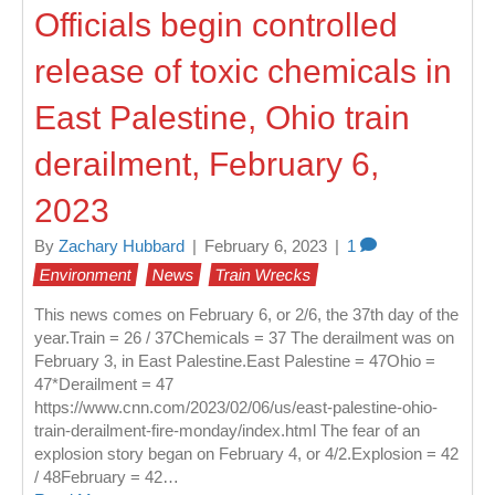
Officials begin controlled
release of toxic chemicals in
East Palestine, Ohio train
derailment, February 6,
2023
By
Zachary Hubbard
|
February 6, 2023
|
1
Environment
News
Train Wrecks
This news comes on February 6, or 2/6, the 37th day of the
year.Train = 26 / 37Chemicals = 37 The derailment was on
February 3, in East Palestine.East Palestine = 47Ohio =
47*Derailment = 47
https://www.cnn.com/2023/02/06/us/east-palestine-ohio-
train-derailment-fire-monday/index.html The fear of an
explosion story began on February 4, or 4/2.Explosion = 42
/ 48February = 42…