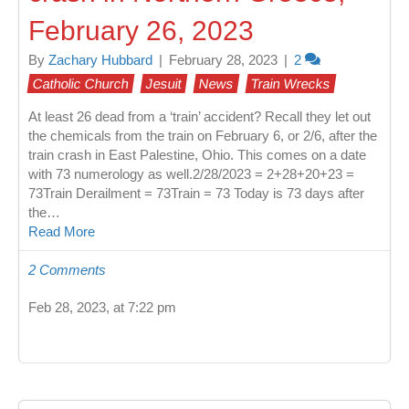
February 26, 2023
By
Zachary Hubbard
|
February 28, 2023
|
2
Catholic Church
Jesuit
News
Train Wrecks
At least 26 dead from a ‘train’ accident? Recall they let out
the chemicals from the train on February 6, or 2/6, after the
train crash in East Palestine, Ohio. This comes on a date
with 73 numerology as well.2/28/2023 = 2+28+20+23 =
73Train Derailment = 73Train = 73 Today is 73 days after
the…
Read More
2 Comments
Feb 28, 2023, at 7:22 pm