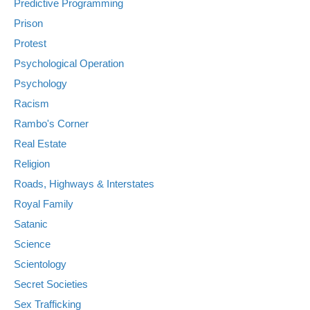
Predictive Programming
Prison
Protest
Psychological Operation
Psychology
Racism
Rambo's Corner
Real Estate
Religion
Roads, Highways & Interstates
Royal Family
Satanic
Science
Scientology
Secret Societies
Sex Trafficking