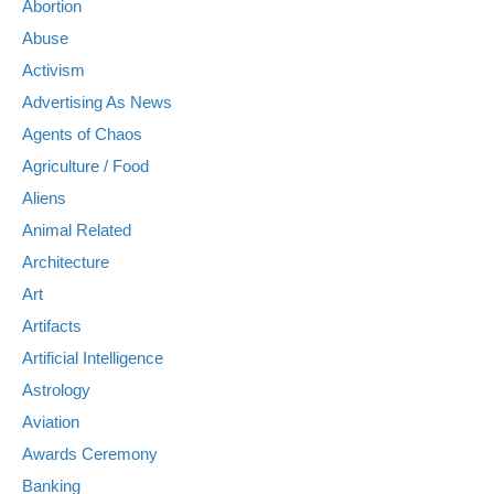
Abortion
Abuse
Activism
Advertising As News
Agents of Chaos
Agriculture / Food
Aliens
Animal Related
Architecture
Art
Artifacts
Artificial Intelligence
Astrology
Aviation
Awards Ceremony
Banking