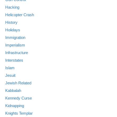
Hacking
Helicopter Crash
History
Holidays
Immigration
Imperialism
Infrastructure
Interstates
Islam
Jesuit
Jewish Related
Kabbalah
Kennedy Curse
Kidnapping
Knights Templar