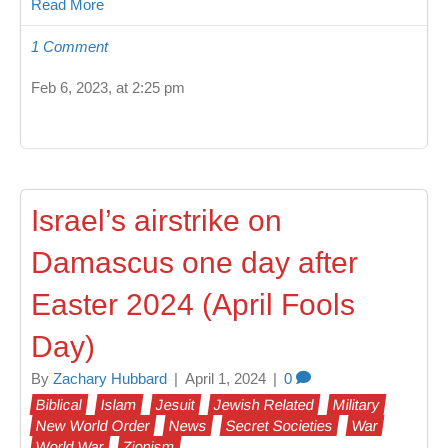
Read More
1 Comment
Feb 6, 2023, at 2:25 pm
Israel’s airstrike on
Damascus one day after
Easter 2024 (April Fools
Day)
By
Zachary Hubbard
|
April 1, 2024
|
0
Biblical
Islam
Jesuit
Jewish Related
Military
New World Order
News
Secret Societies
War
World War
Zionism