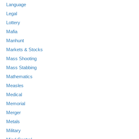
Language
Legal
Lottery
Mafia
Manhunt
Markets & Stocks
Mass Shooting
Mass Stabbing
Mathematics
Measles
Medical
Memorial
Merger
Metals
Military