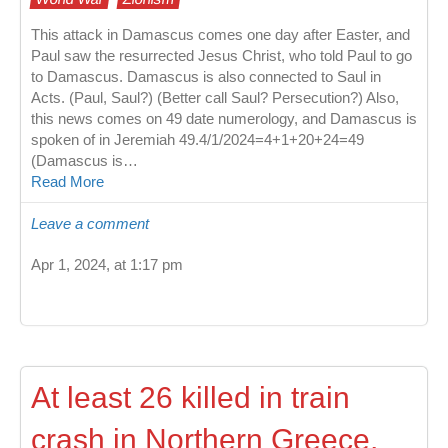
This attack in Damascus comes one day after Easter, and
Paul saw the resurrected Jesus Christ, who told Paul to go
to Damascus. Damascus is also connected to Saul in
Acts. (Paul, Saul?) (Better call Saul? Persecution?) Also,
this news comes on 49 date numerology, and Damascus is
spoken of in Jeremiah 49.4/1/2024=4+1+20+24=49
(Damascus is…
Read More
Leave a comment
Apr 1, 2024, at 1:17 pm
At least 26 killed in train
crash in Northern Greece,