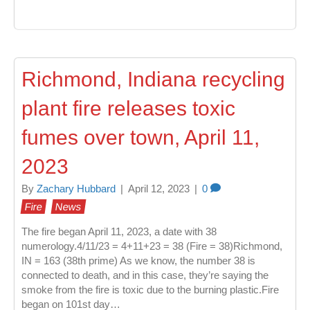
Richmond, Indiana recycling
plant fire releases toxic
fumes over town, April 11,
2023
By
Zachary Hubbard
|
April 12, 2023
|
0
Fire
News
The fire began April 11, 2023, a date with 38
numerology.4/11/23 = 4+11+23 = 38 (Fire = 38)Richmond,
IN = 163 (38th prime) As we know, the number 38 is
connected to death, and in this case, they’re saying the
smoke from the fire is toxic due to the burning plastic.Fire
began on 101st day…