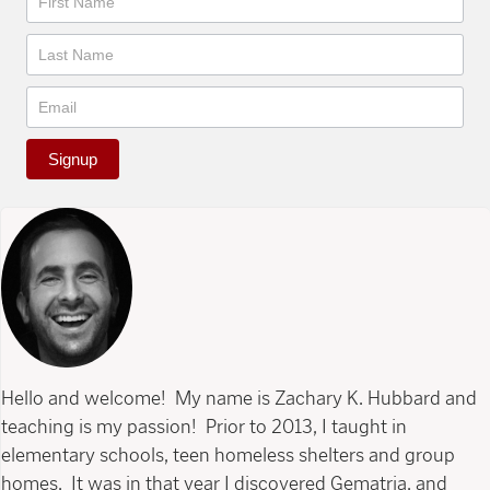
Signup
Hello and welcome! My name is Zachary K. Hubbard and
teaching is my passion! Prior to 2013, I taught in
elementary schools, teen homeless shelters and group
homes. It was in that year I discovered Gematria, and