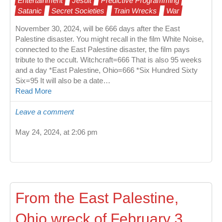
Entertainment
Jesuit
Predictive Programming
Satanic
Secret Societies
Train Wrecks
War
November 30, 2024, will be 666 days after the East
Palestine disaster. You might recall in the film White Noise,
connected to the East Palestine disaster, the film pays
tribute to the occult. Witchcraft=666 That is also 95 weeks
and a day *East Palestine, Ohio=666 *Six Hundred Sixty
Six=95 It will also be a date…
Read More
Leave a comment
May 24, 2024, at 2:06 pm
From the East Palestine,
Ohio wreck of February 3,