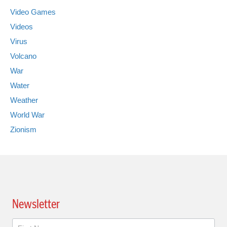
Video Games
Videos
Virus
Volcano
War
Water
Weather
World War
Zionism
Newsletter
Newsletter