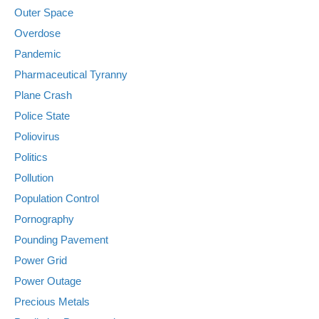
Outer Space
Overdose
Pandemic
Pharmaceutical Tyranny
Plane Crash
Police State
Poliovirus
Politics
Pollution
Population Control
Pornography
Pounding Pavement
Power Grid
Power Outage
Precious Metals