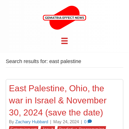
Search results for: east palestine
East Palestine, Ohio, the
war in Israel & November
30, 2024 (save the date)
By
Zachary Hubbard
|
May 24, 2024
|
0