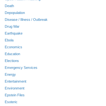
Death
Depopulation
Disease / Illness / Outbreak
Drug War
Earthquake
Ebola
Economics
Education
Elections
Emergency Services
Energy
Entertainment
Environment
Epstein Files
Esoteric