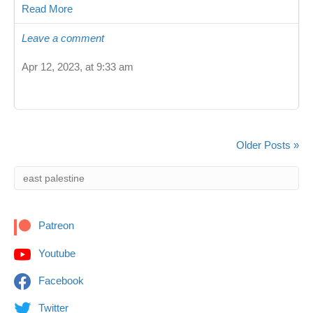
Read More
Leave a comment
Apr 12, 2023, at 9:33 am
Older Posts »
Patreon
Youtube
Facebook
Twitter