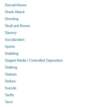
Sexual Abuse
Shark Attack
Shooting
Skull and Bones
Slavery
Socialization
Sports
Stabbing
Staged Media / Controlled Opposition
Stalking
Statues
Strikes
Suicide
Tariffs
Tarot